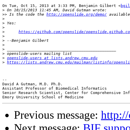
On Tue, Oct 15, 2013 at 3:33 PM, Benjamin Gilbert <
bgil
>
>>
 Is the code the 
http://openslide.org/demo/
>
>
>
>
https://github.com/openslide/openslide.github.co
>
>
>
>
>
>
openslide-users at lists.andrew.cmu.edu
>
https://lists.andrew.cmu.edu/mailman/listinfo/opensli
-- 

David A Gutman, M.D. Ph.D.

Assistant Professor of Biomedical Informatics

Senior Research Scientist, Center for Comprehensive Inf
Previous message:
http:/
Next message:
BIF suppo