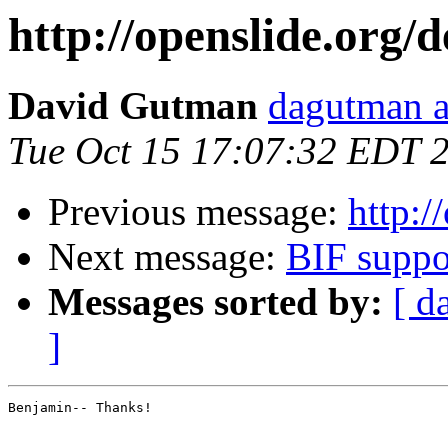
http://openslide.org/
David Gutman
dagutman a
Tue Oct 15 17:07:32 EDT 
Previous message:
http:/
Next message:
BIF suppo
Messages sorted by:
[ d
]
Benjamin-- Thanks!
