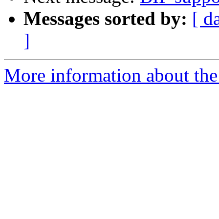
Messages sorted by:
[ d
]
More information about the 