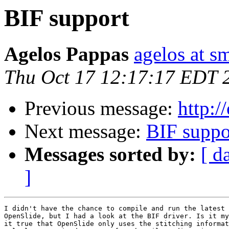
BIF support
Agelos Pappas
agelos at s
Thu Oct 17 12:17:17 EDT 
Previous message:
http:/
Next message:
BIF suppo
Messages sorted by:
[ d
]
I didn't have the chance to compile and run the latest 
OpenSlide, but I had a look at the BIF driver. Is it my
it true that OpenSlide only uses the stitching informat