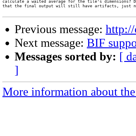
calculate a waited average for the tile's dimensions? D
that the final output will still have artifacts, just n
Previous message:
http:/
Next message:
BIF suppo
Messages sorted by:
[ d
]
More information about the 