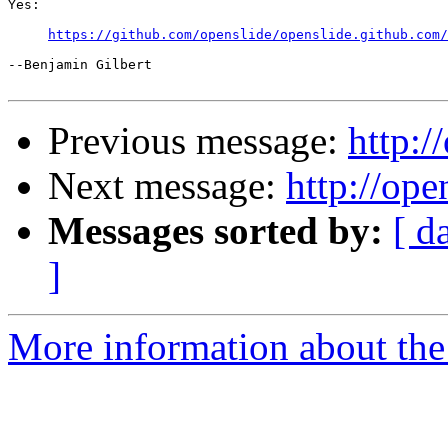
Yes:

https://github.com/openslide/openslide.github.com/
--Benjamin Gilbert

Previous message:
http:/
Next message:
http://ope
Messages sorted by:
[ d
]
More information about the 