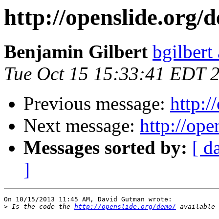
http://openslide.org/
Benjamin Gilbert
bgilbert
Tue Oct 15 15:33:41 EDT 
Previous message:
http:/
Next message:
http://ope
Messages sorted by:
[ d
]
On 10/15/2013 11:45 AM, David Gutman wrote:

>
 Is the code the 
http://openslide.org/demo/