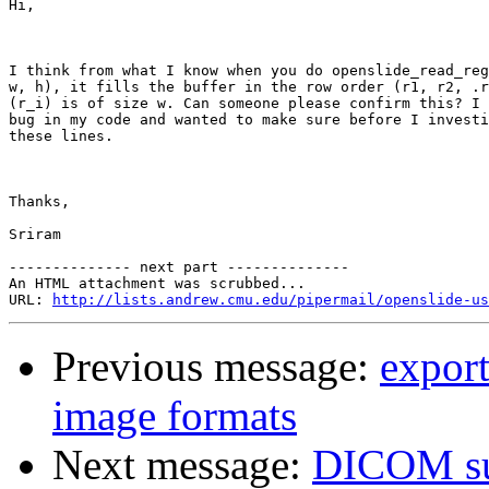
Hi, 

I think from what I know when you do openslide_read_reg
w, h), it fills the buffer in the row order (r1, r2, .r
(r_i) is of size w. Can someone please confirm this? I 
bug in my code and wanted to make sure before I investi
these lines. 

Thanks,

Sriram

-------------- next part --------------

An HTML attachment was scrubbed...

URL: 
http://lists.andrew.cmu.edu/pipermail/openslide-us
Previous message:
export
image formats
Next message:
DICOM su