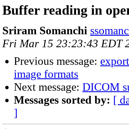
Buffer reading in ope
Sriram Somanchi
ssomanc
Fri Mar 15 23:23:43 EDT 
Previous message:
export
image formats
Next message:
DICOM su
Messages sorted by:
[ d
]