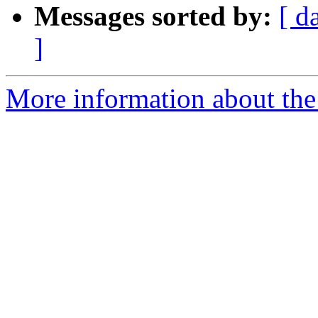
Messages sorted by:
[ d
]
More information about the 