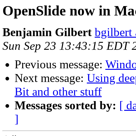
OpenSlide now in Ma
Benjamin Gilbert
bgilbert
Sun Sep 23 13:43:15 EDT 
Previous message:
Windo
Next message:
Using dee
Bit and other stuff
Messages sorted by:
[ d
]