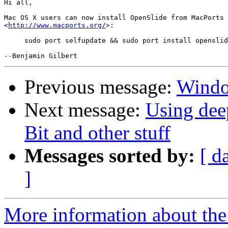
Hi all,

Mac OS X users can now install OpenSlide from MacPorts 

<
http://www.macports.org/
>:

     sudo port selfupdate && sudo port install openslid
Previous message:
Windo
Next message:
Using dee
Bit and other stuff
Messages sorted by:
[ d
]
More information about the 