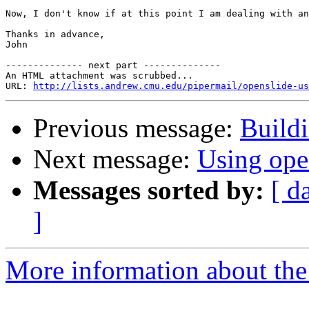
Now, I don't know if at this point I am dealing with an
Thanks in advance,

John

-------------- next part --------------

An HTML attachment was scrubbed...

URL: 
http://lists.andrew.cmu.edu/pipermail/openslide-us
Previous message:
Build
Next message:
Using ope
Messages sorted by:
[ d
]
More information about the 