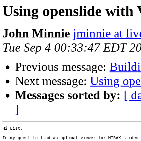
Using openslide with
John Minnie
jminnie at li
Tue Sep 4 00:33:47 EDT 2
Previous message:
Build
Next message:
Using ope
Messages sorted by:
[ d
]
Hi List,

In my quest to find an optimal viewer for MIRAX slides 