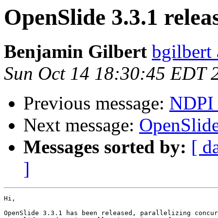
OpenSlide 3.3.1 relea
Benjamin Gilbert
bgilbert
Sun Oct 14 18:30:45 EDT 
Previous message:
NDPI 
Next message:
OpenSlide
Messages sorted by:
[ d
]
Hi,

OpenSlide 3.3.1 has been released, parallelizing concur