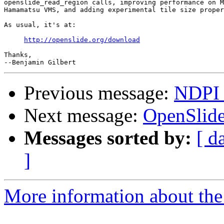
openslide_read_region calls, improving performance on M
Hamamatsu VMS, and adding experimental tile size proper
As usual, it's at:

http://openslide.org/download
Thanks,

Previous message:
NDPI 
Next message:
OpenSlide
Messages sorted by:
[ d
]
More information about the 