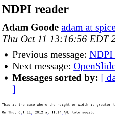
NDPI reader
Adam Goode
adam at spice
Thu Oct 11 13:16:56 EDT 
Previous message:
NDPI 
Next message:
OpenSlide
Messages sorted by:
[ d
]
This is the case where the height or width is greater t
On Thu, Oct 11, 2012 at 11:14 AM, toto sugito
