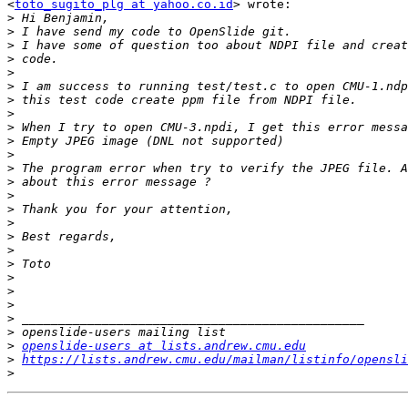
<
toto_sugito_plg at yahoo.co.id
> wrote:

>
>
>
>
>
>
>
>
>
>
>
>
>
>
>
>
>
>
>
>
>
>
>
>
>
openslide-users at lists.andrew.cmu.edu
>
https://lists.andrew.cmu.edu/mailman/listinfo/opensli
>