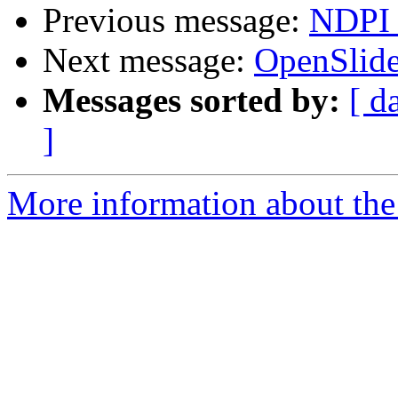
Previous message:
NDPI 
Next message:
OpenSlide
Messages sorted by:
[ d
]
More information about the 