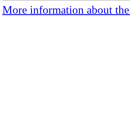
More information about the 