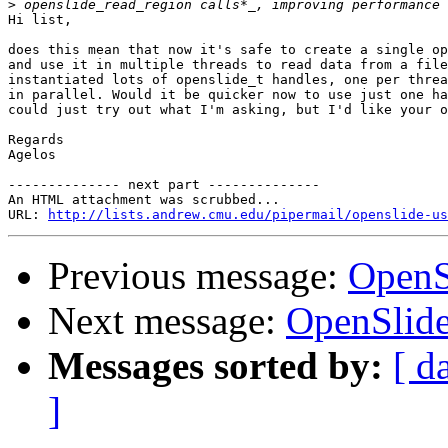
>
Hi list,

does this mean that now it's safe to create a single op
and use it in multiple threads to read data from a file
instantiated lots of openslide_t handles, one per threa
in parallel. Would it be quicker now to use just one ha
could just try out what I'm asking, but I'd like your o
Regards

Agelos

-------------- next part --------------

An HTML attachment was scrubbed...

URL: 
http://lists.andrew.cmu.edu/pipermail/openslide-us
Previous message:
OpenSl
Next message:
OpenSlide
Messages sorted by:
[ d
]