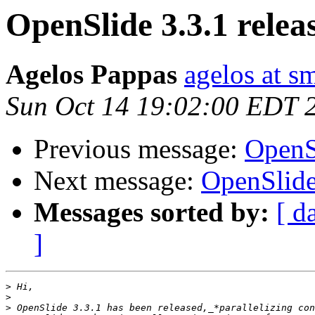
OpenSlide 3.3.1 relea
Agelos Pappas
agelos at s
Sun Oct 14 19:02:00 EDT 
Previous message:
OpenSl
Next message:
OpenSlide
Messages sorted by:
[ d
]
>
>
>