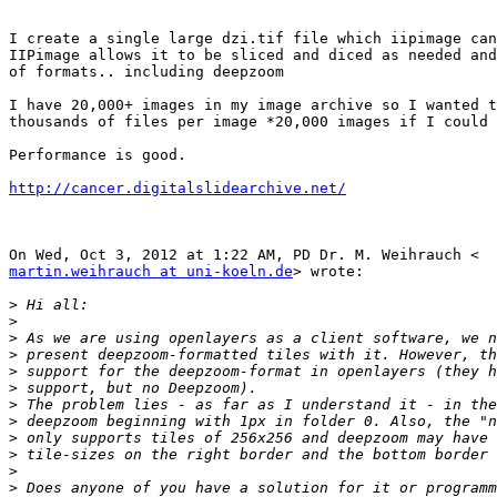
I create a single large dzi.tif file which iipimage can
IIPimage allows it to be sliced and diced as needed and
of formats.. including deepzoom

I have 20,000+ images in my image archive so I wanted t
thousands of files per image *20,000 images if I could 
Performance is good.

http://cancer.digitalslidearchive.net/
martin.weihrauch at uni-koeln.de
> wrote:

>
>
>
>
>
>
>
>
>
>
>
>