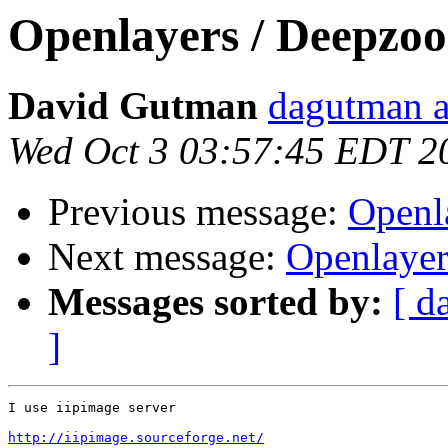
Openlayers / Deepzo
David Gutman
dagutman a
Wed Oct 3 03:57:45 EDT 2
Previous message:
Openl
Next message:
Openlayer
Messages sorted by:
[ d
]
I use iipimage server

http://iipimage.sourceforge.net/