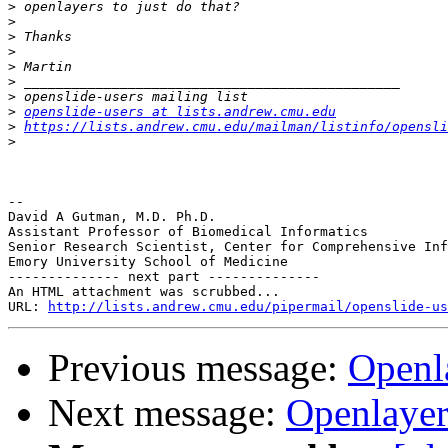
>
>
>
>
>
>
>
>
openslide-users at lists.andrew.cmu.edu
>
https://lists.andrew.cmu.edu/mailman/listinfo/opensli
>
-- 

David A Gutman, M.D. Ph.D.

Assistant Professor of Biomedical Informatics

Senior Research Scientist, Center for Comprehensive Inf
Emory University School of Medicine

-------------- next part --------------

An HTML attachment was scrubbed...

URL: 
http://lists.andrew.cmu.edu/pipermail/openslide-us
Previous message:
Openl
Next message:
Openlayer