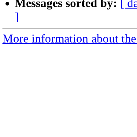
Messages sorted by:
[ d
]
More information about the 