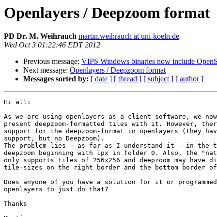
Openlayers / Deepzoom format
PD Dr. M. Weihrauch
martin.weihrauch at uni-koeln.de
Wed Oct 3 01:22:46 EDT 2012
Previous message:
VIPS Windows binaries now include OpenS
Next message:
Openlayers / Deepzoom format
Messages sorted by:
[ date ]
[ thread ]
[ subject ]
[ author ]
Hi all:

As we are using openlayers as a client software, we now
present deepzoom-formatted tiles with it. However, ther
support for the deepzoom-format in openlayers (they hav
support, but no Deepzoom).

The problem lies - as far as I understand it - in the t
deepzoom beginning with 1px in folder 0. Also, the "nat
only supports tiles of 256x256 and deepzoom may have di
tile-sizes on the right border and the bottom border of
Does anyone of you have a solution for it or programmed
openlayers to just do that?

Thanks
