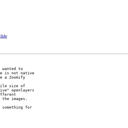
lide
 wanted to

e is not native

e a Zoomify

ile size of

ive" openlayers

fferent

 the images.

 something for
