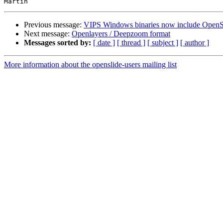
Previous message:
VIPS Windows binaries now include OpenS
Next message:
Openlayers / Deepzoom format
Messages sorted by:
[ date ]
[ thread ]
[ subject ]
[ author ]
More information about the openslide-users mailing list