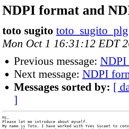
NDPI format and ND
toto sugito
toto_sugito_plg
Mon Oct 1 16:31:12 EDT 
Previous message:
NDPI 
Next message:
NDPI for
Messages sorted by:
[ d
]
Hi,

Please let me introduce about myself.

My name is Toto. I have worked with Yves Sucaet to conv