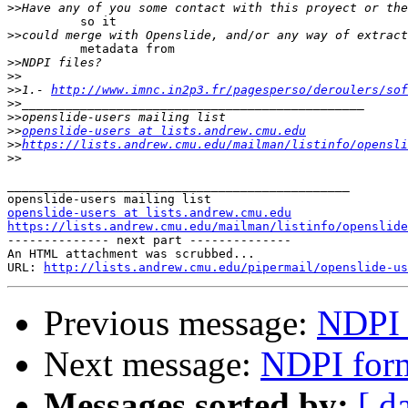
>>
          so it

>>
          metadata from

>>
>>
>>
1.- 
http://www.imnc.in2p3.fr/pagesperso/deroulers/sof
>>
>>
>>
openslide-users at lists.andrew.cmu.edu
>>
https://lists.andrew.cmu.edu/mailman/listinfo/opensli
>>
_______________________________________________

openslide-users at lists.andrew.cmu.edu
https://lists.andrew.cmu.edu/mailman/listinfo/openslide

-------------- next part --------------

An HTML attachment was scrubbed...

URL: 
http://lists.andrew.cmu.edu/pipermail/openslide-us
Previous message:
NDPI 
Next message:
NDPI for
Messages sorted by:
[ d