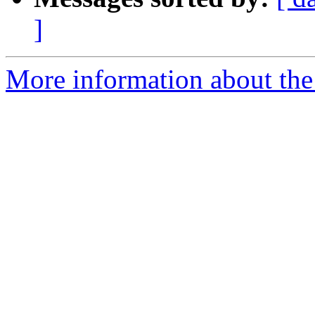
]
More information about the 