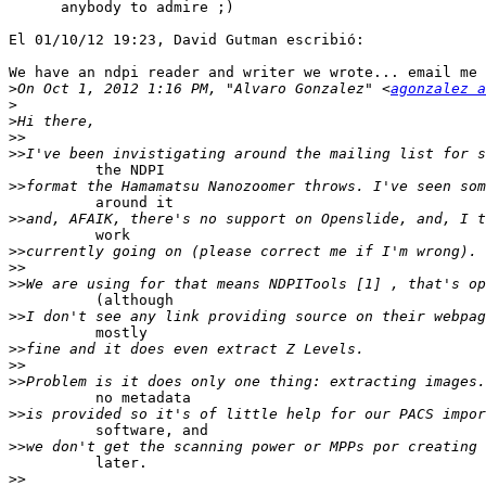
      anybody to admire ;)

El 01/10/12 19:23, David Gutman escribió:

We have an ndpi reader and writer we wrote... email me 
>
On Oct 1, 2012 1:16 PM, "Alvaro Gonzalez" <
agonzalez a
>
>
>>
>>
          the NDPI

>>
          around it

>>
          work

>>
>>
>>
          (although

>>
          mostly

>>
>>
>>
          no metadata

>>
          software, and

>>
          later.

>>