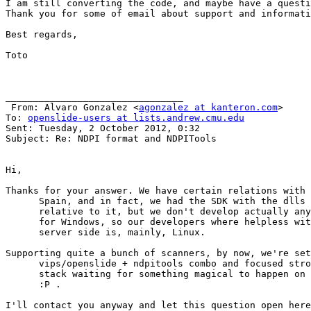
I am still converting the code, and maybe have a questi
Thank you for some of email about support and informati
Best regards,

Toto

________________________________

 From: Alvaro Gonzalez <
agonzalez at kanteron.com
>

To: 
openslide-users at lists.andrew.cmu.edu
Sent: Tuesday, 2 October 2012, 0:32

Subject: Re: NDPI format and NDPITools

Hi,

Thanks for your answer. We have certain relations with 
      Spain, and in fact, we had the SDK with the dlls 
      relative to it, but we don't develop actually any
      for Windows, so our developers where helpless wit
      server side is, mainly, Linux.

Supporting quite a bunch of scanners, by now, we're set
      vips/openslide + ndpitools combo and focused stro
      stack waiting for something magical to happen on 
      :P .

I'll contact you anyway and let this question open here