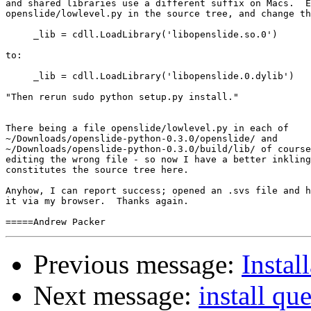
and shared libraries use a different suffix on Macs.  E
openslide/lowlevel.py in the source tree, and change th
     _lib = cdll.LoadLibrary('libopenslide.so.0')

to:

     _lib = cdll.LoadLibrary('libopenslide.0.dylib')

"Then rerun sudo python setup.py install."

There being a file openslide/lowlevel.py in each of 

~/Downloads/openslide-python-0.3.0/openslide/ and 

~/Downloads/openslide-python-0.3.0/build/lib/ of course
editing the wrong file - so now I have a better inkling
constitutes the source tree here.

Anyhow, I can report success; opened an .svs file and h
it via my browser.  Thanks again.

Previous message:
Insta
Next message:
install qu