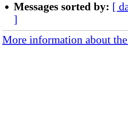
Messages sorted by:
[ d
]
More information about the 