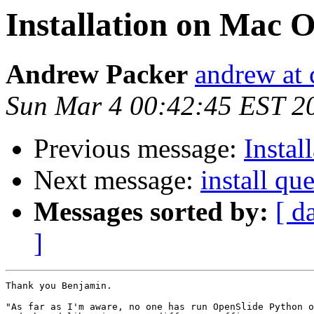
Installation on Mac 
Andrew Packer
andrew at 
Sun Mar 4 00:42:45 EST 2
Previous message:
Insta
Next message:
install qu
Messages sorted by:
[ d
]
Thank you Benjamin.

"As far as I'm aware, no one has run OpenSlide Python o