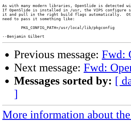
As with many modern libraries, OpenSlide is detected wi
If OpenSlide is installed in /usr, the VIPS configure s
it and pull in the right build flags automatically.  Ot
need to pass it something like:

	PKG_CONFIG_PATH=/usr/local/lib/pkgconfig

Previous message:
Fwd: O
Next message:
Fwd: Open
Messages sorted by:
[ d
]
More information about the 