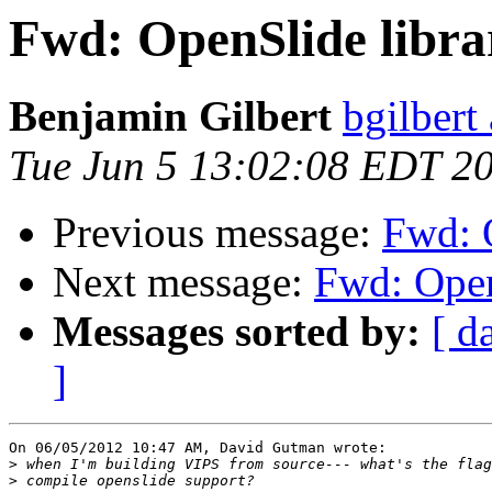
Fwd: OpenSlide libra
Benjamin Gilbert
bgilbert
Tue Jun 5 13:02:08 EDT 2
Previous message:
Fwd: O
Next message:
Fwd: Open
Messages sorted by:
[ d
]
On 06/05/2012 10:47 AM, David Gutman wrote:

>
>