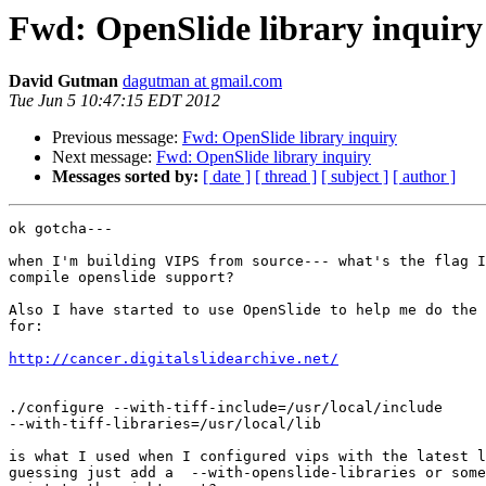
Fwd: OpenSlide library inquiry
David Gutman
dagutman at gmail.com
Tue Jun 5 10:47:15 EDT 2012
Previous message:
Fwd: OpenSlide library inquiry
Next message:
Fwd: OpenSlide library inquiry
Messages sorted by:
[ date ]
[ thread ]
[ subject ]
[ author ]
ok gotcha---

when I'm building VIPS from source--- what's the flag I
compile openslide support?

Also I have started to use OpenSlide to help me do the 
for:

http://cancer.digitalslidearchive.net/
./configure --with-tiff-include=/usr/local/include

--with-tiff-libraries=/usr/local/lib

is what I used when I configured vips with the latest l
guessing just add a  --with-openslide-libraries or some