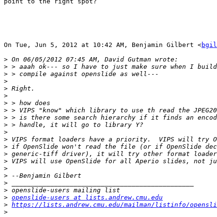
point to the right spot?

On Tue, Jun 5, 2012 at 10:42 AM, Benjamin Gilbert <
bgil
>
>
>
>
>
>
>
>
>
>
>
>
>
>
>
>
>
>
>
>
openslide-users at lists.andrew.cmu.edu
>
https://lists.andrew.cmu.edu/mailman/listinfo/opensli
>