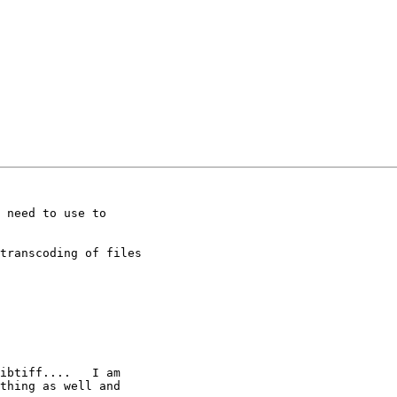
 need to use to

transcoding of files

ibtiff....   I am

thing as well and
