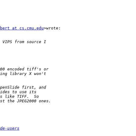
bert at cs.cmu.edu
>wrote:

de-users