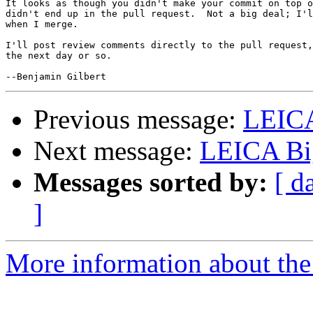
It looks as though you didn't make your commit on top o
didn't end up in the pull request.  Not a big deal; I'l
when I merge.

I'll post review comments directly to the pull request,
the next day or so.

Previous message:
LEIC
Next message:
LEICA Bi
Messages sorted by:
[ d
]
More information about the 