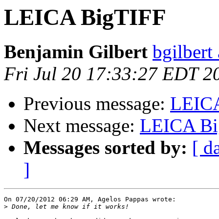
LEICA BigTIFF
Benjamin Gilbert
bgilbert
Fri Jul 20 17:33:27 EDT 2
Previous message:
LEIC
Next message:
LEICA Bi
Messages sorted by:
[ d
]
On 07/20/2012 06:29 AM, Agelos Pappas wrote:

>