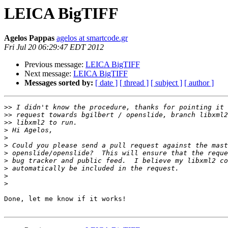
LEICA BigTIFF
Agelos Pappas
agelos at smartcode.gr
Fri Jul 20 06:29:47 EDT 2012
Previous message:
LEICA BigTIFF
Next message:
LEICA BigTIFF
Messages sorted by:
[ date ]
[ thread ]
[ subject ]
[ author ]
>>
>>
>>
>
>
>
>
>
>
>
>
Done, let me know if it works!
