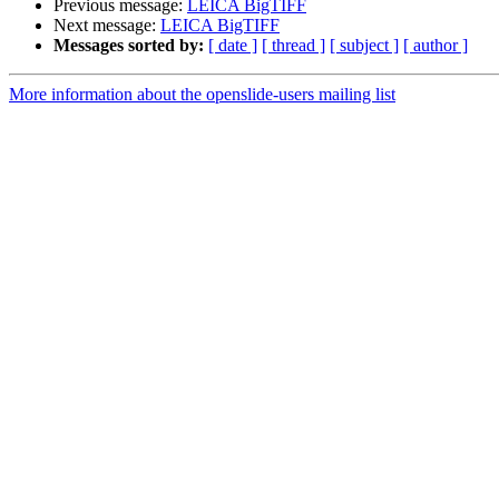
Previous message:
LEICA BigTIFF
Next message:
LEICA BigTIFF
Messages sorted by:
[ date ]
[ thread ]
[ subject ]
[ author ]
More information about the openslide-users mailing list