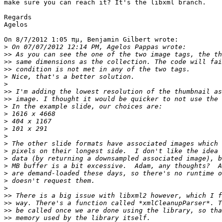
make sure you can reach it? It's the libxml branch.

Regards

Agelos

On 8/7/2012 1:05 πμ, Benjamin Gilbert wrote:

>
>>
>>
>>
>
>
>>
>>
>
>
>
>
>
>
>
>
>
>
>
>
>>
>>
>>
>>