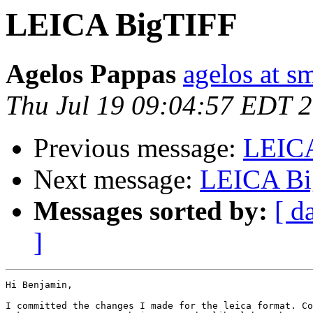
LEICA BigTIFF
Agelos Pappas
agelos at s
Thu Jul 19 09:04:57 EDT 
Previous message:
LEIC
Next message:
LEICA Bi
Messages sorted by:
[ d
]
Hi Benjamin,

I committed the changes I made for the leica format. Co