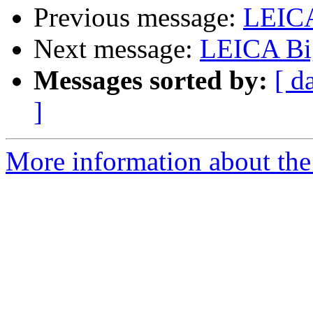
Previous message:
LEIC
Next message:
LEICA Bi
Messages sorted by:
[ d
]
More information about the 