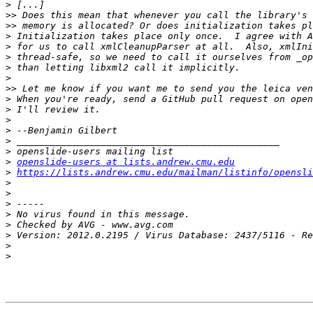
>
>>
>>
>
>
>
>
>
>>
>
>
>
>
>
>
>
openslide-users at lists.andrew.cmu.edu
>
https://lists.andrew.cmu.edu/mailman/listinfo/opensli
>
>
>
>
>
>
>
>