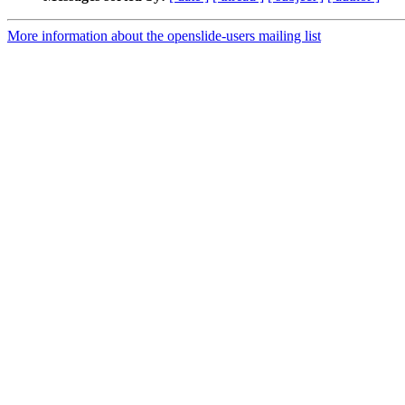
More information about the openslide-users mailing list