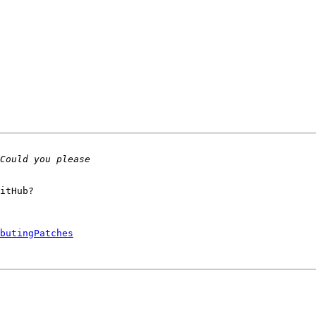
itHub?

butingPatches