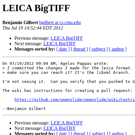
LEICA BigTIFF
Benjamin Gilbert
bgilbert at cs.cmu.edu
Thu Jul 19 14:52:44 EDT 2012
Previous message:
LEICA BigTIFF
Next message:
LEICA BigTIFF
Messages sorted by:
[ date ]
[ thread ]
[ subject ]
[ author ]
On 07/19/2012 09:04 AM, Agelos Pappas wrote:

>
>
I'm not seeing it.  Can you verify that you pushed to G
The wiki has instructions for creating a pull request:

https://github.com/openslide/openslide/wiki/Contri
Previous message:
LEICA BigTIFF
Next message:
LEICA BigTIFF
Messages sorted by:
[ date ]
[ thread ]
[ subject ]
[ author ]