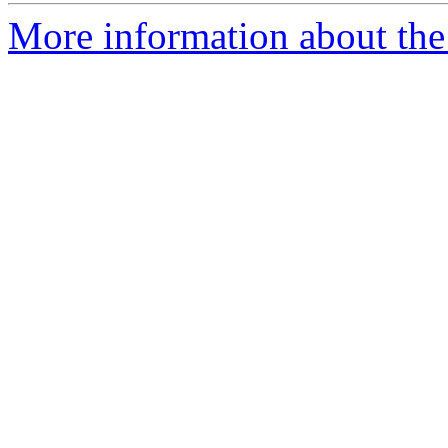
More information about the 