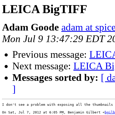
LEICA BigTIFF
Adam Goode
adam at spice
Mon Jul 9 13:47:29 EDT 2
Previous message:
LEIC
Next message:
LEICA Bi
Messages sorted by:
[ d
]
I don't see a problem with exposing all the thumbnails 
On Sat, Jul 7, 2012 at 6:05 PM, Benjamin Gilbert <
bgilb