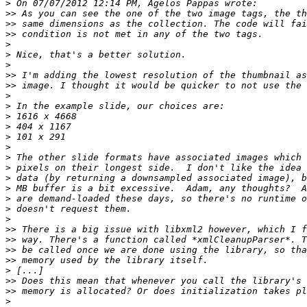
>
>>
>>
>>
>
>
>
>>
>>
>
>
>
>
>
>
>
>
>
>
>
>
>
>>
>>
>>
>>
>
>>
>>
>