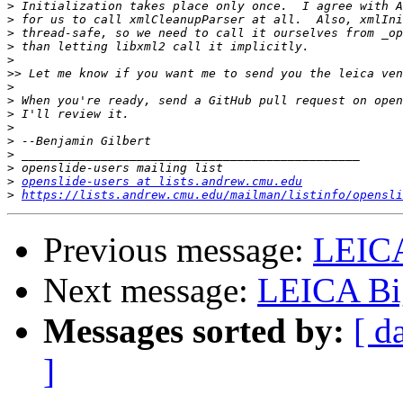
>
>
>
>
>
>>
>
>
>
>
>
>
>
>
openslide-users at lists.andrew.cmu.edu
>
https://lists.andrew.cmu.edu/mailman/listinfo/opensli
Previous message:
LEIC
Next message:
LEICA Bi
Messages sorted by:
[ d
]