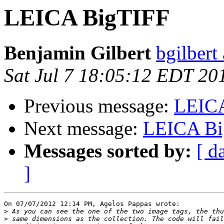
LEICA BigTIFF
Benjamin Gilbert
bgilbert
Sat Jul 7 18:05:12 EDT 20
Previous message:
LEIC
Next message:
LEICA Bi
Messages sorted by:
[ d
]
On 07/07/2012 12:14 PM, Agelos Pappas wrote:

>
>