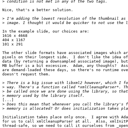
>
Nice, that's a better solution.

>
>
In the example slide, our choices are:

1616 x 4668

404 x 1167

101 x 291

The other slide formats have associated images which ar
pixels on their longest side.  I don't like the idea of
data (by returning a downsampled associated image), but
MB buffer is a bit excessive.  Adam, any thoughts?  Ass
are demand-loaded these days, so there's no runtime ove
doesn't request them.

>
>
>
>
[...]

>
>
Initialization takes place only once.  I agree with Ada
for us to call xmlCleanupParser at all.  Also, xmlInitP
thread-safe, so we need to call it ourselves from _open