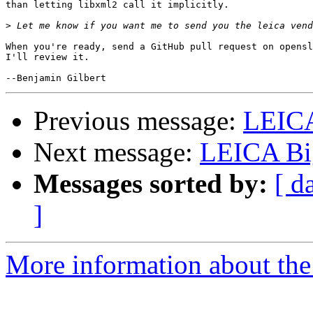
than letting libxml2 call it implicitly.

>
When you're ready, send a GitHub pull request on opensl
I'll review it.

Previous message:
LEIC
Next message:
LEICA Bi
Messages sorted by:
[ d
]
More information about the 