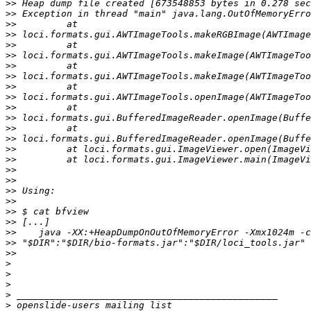
>>
>>
>>
>>
>>
>>
>>
>>
>>
>>
>>
>>
>>
>>
>>
>>
>>
>>
>>
>>
>>
>>
>>
>>
>>
>
>
>
>
>