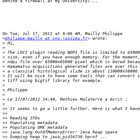
behind a firewall at my University)...

On Tue, Jul 17, 2012 at 9:06 AM, Mailly Philippe

<
philippe.mailly at snv.jussieu.fr
> wrote:

>
>
>
>
>
>
>
>
>
>
>
>
>
>
>>
>>
>>
>>
>>
>>
>>