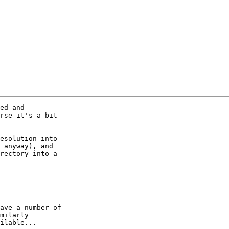
ed and

rse it's a bit

esolution into

 anyway), and

rectory into a

ave a number of

milarly

ilable...
