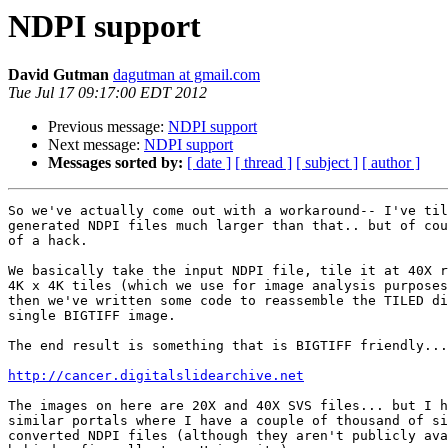
NDPI support
David Gutman
dagutman at gmail.com
Tue Jul 17 09:17:00 EDT 2012
Previous message:
NDPI support
Next message:
NDPI support
Messages sorted by:
[ date ]
[ thread ]
[ subject ]
[ author ]
So we've actually come out with a workaround-- I've til
generated NDPI files much larger than that.. but of cou
of a hack.

We basically take the input NDPI file, tile it at 40X r
4K x 4K tiles (which we use for image analysis purposes
then we've written some code to reassemble the TILED di
single BIGTIFF image.

The end result is something that is BIGTIFF friendly...

http://cancer.digitalslidearchive.net
The images on here are 20X and 40X SVS files... but I h
similar portals where I have a couple of thousand of si
converted NDPI files (although they aren't publicly ava