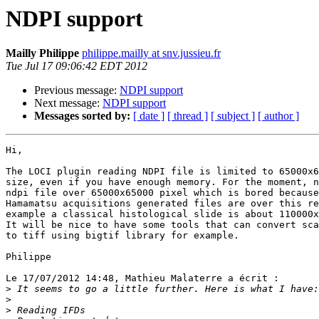
NDPI support
Mailly Philippe
philippe.mailly at snv.jussieu.fr
Tue Jul 17 09:06:42 EDT 2012
Previous message:
NDPI support
Next message:
NDPI support
Messages sorted by:
[ date ]
[ thread ]
[ subject ]
[ author ]
Hi,

The LOCI plugin reading NDPI file is limited to 65000x6
size, even if you have enough memory. For the moment, n
ndpi file over 65000x65000 pixel which is bored because
Hamamatsu acquisitions generated files are over this re
example a classical histological slide is about 110000x
It will be nice to have some tools that can convert sca
to tiff using bigtif library for example.

Philippe

Le 17/07/2012 14:48, Mathieu Malaterre a écrit :

>
>
>