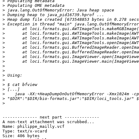
>
>
>
>
>
>
>
>
>
>
>
>
>
>
>
>
>
>
>
>
>
>
>
-------------- next part --------------

A non-text attachment was scrubbed...

Name: philippe_mailly.vcf

Type: text/x-vcard

Size: 406 bytes
