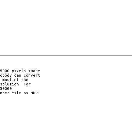
5000 pixels image 

obody can convert 

 most of the 

solution. For 

50000.

nner file as NDPI 
