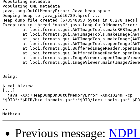
Populating metadata

Populating OME metadata

java.lang.OutOfMemoryError: Java heap space

Dumping heap to java_pid16739.hprof ...

Heap dump file created [673548853 bytes in 0.278 secs]

Exception in thread "main" java.lang.OutOfMemoryError: 
	at loci.formats.gui.AWTImageTools.makeRGBImage(AWTImageTools.java:576)

	at loci.formats.gui.AWTImageTools.makeImage(AWTImageTools.java:207)

	at loci.formats.gui.AWTImageTools.makeImage(AWTImageTools.java:494)

	at loci.formats.gui.AWTImageTools.openImage(AWTImageTools.java:782)

	at loci.formats.gui.BufferedImageReader.openImage(BufferedImageReader.java:94)

	at loci.formats.gui.BufferedImageReader.openImage(BufferedImageReader.java:77)

	at loci.formats.gui.ImageViewer.open(ImageViewer.java:347)

	at loci.formats.gui.ImageViewer.main(ImageViewer.java:829)

Using:

$ cat bfview

[...]

  java -XX:+HeapDumpOnOutOfMemoryError -Xmx1024m -cp

"$DIR":"$DIR/bio-formats.jar":"$DIR/loci_tools.jar" $PR
-- 

Previous message:
NDPI 