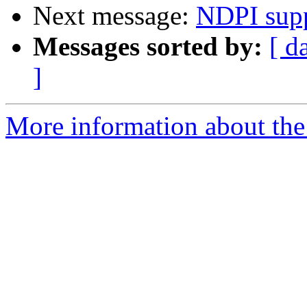
Next message:
NDPI sup
Messages sorted by:
[ d
]
More information about the 