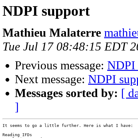
NDPI support
Mathieu Malaterre
mathie
Tue Jul 17 08:48:15 EDT 
Previous message:
NDPI 
Next message:
NDPI sup
Messages sorted by:
[ d
]
It seems to go a little further. Here is what I have:

Reading IFDs
