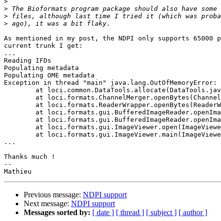
>
>
>
>
As mentioned in my post, the NDPI only supports 65000 p
current trunk I get:

...

Reading IFDs

Populating metadata

Populating OME metadata

Exception in thread "main" java.lang.OutOfMemoryError: 
	at loci.common.DataTools.allocate(DataTools.java:863)

	at loci.formats.ChannelMerger.openBytes(ChannelMerger.java:157)

	at loci.formats.ReaderWrapper.openBytes(ReaderWrapper.java:305)

	at loci.formats.gui.BufferedImageReader.openImage(BufferedImageReader.java:94)

	at loci.formats.gui.BufferedImageReader.openImage(BufferedImageReader.java:77)

	at loci.formats.gui.ImageViewer.open(ImageViewer.java:347)

	at loci.formats.gui.ImageViewer.main(ImageViewer.java:829)

...

Thanks much !

--

Previous message:
NDPI support
Next message:
NDPI support
Messages sorted by:
[ date ]
[ thread ]
[ subject ]
[ author ]