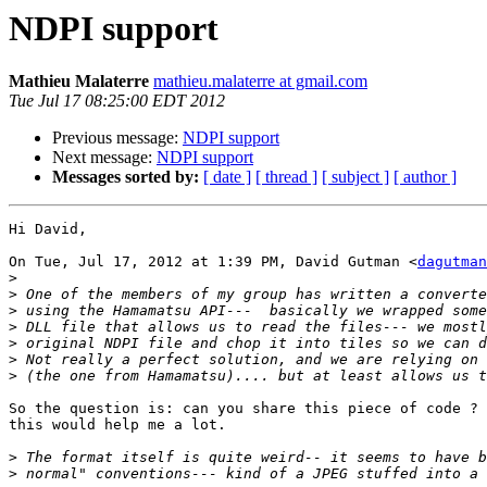
NDPI support
Mathieu Malaterre
mathieu.malaterre at gmail.com
Tue Jul 17 08:25:00 EDT 2012
Previous message:
NDPI support
Next message:
NDPI support
Messages sorted by:
[ date ]
[ thread ]
[ subject ]
[ author ]
Hi David,

On Tue, Jul 17, 2012 at 1:39 PM, David Gutman <
dagutman
>
>
>
>
>
>
>
So the question is: can you share this piece of code ? 
this would help me a lot.

>
>