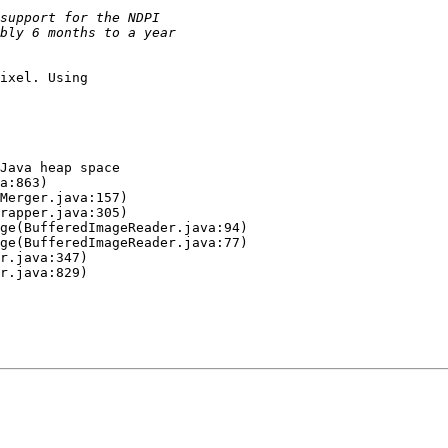
ixel. Using

Java heap space
