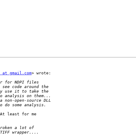
 at gmail.com
> wrote:

At least for me
