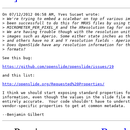
On 07/12/2012 06:58 AM, Yves Sucaet wrote:

>
>
>
>
>
>
>
>
See this bug:

https://github.com/openslide/openslide/issues/19
and this list:

http://openslide.org/Requested%20Properties/
I think we should start exposing standard properties fo
information, even though the values in the slide file m
entirely accurate.  Your code shouldn't have to underst
vendor-specific properties to get at common metadata.
