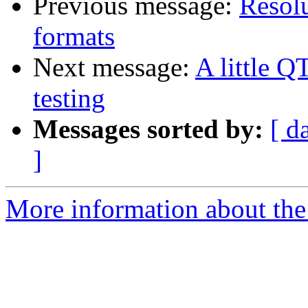
Previous message:
Resolu
formats
Next message:
A little Q
testing
Messages sorted by:
[ d
]
More information about the 