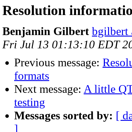
Resolution informatio
Benjamin Gilbert
bgilbert
Fri Jul 13 01:13:10 EDT 2
Previous message:
Resolu
formats
Next message:
A little Q
testing
Messages sorted by:
[ d
]