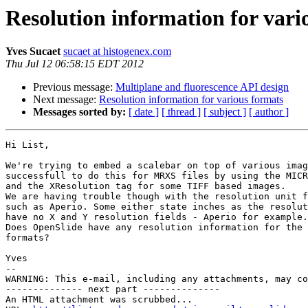
Resolution information for vari
Yves Sucaet
sucaet at histogenex.com
Thu Jul 12 06:58:15 EDT 2012
Previous message:
Multiplane and fluorescence API design
Next message:
Resolution information for various formats
Messages sorted by:
[ date ]
[ thread ]
[ subject ]
[ author ]
Hi List,

We're trying to embed a scalebar on top of various imag
successfull to do this for MRXS files by using the MICR
and the XResolution tag for some TIFF based images.

We are having trouble though with the resolution unit f
such as Aperio. Some either state inches as the resolut
have no X and Y resolution fields - Aperio for example.

Does OpenSlide have any resolution information for the 
formats?

Yves

--

WARNING: This e-mail, including any attachments, may co
-------------- next part --------------

An HTML attachment was scrubbed...
