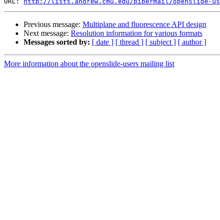
URL: 
http://lists.andrew.cmu.edu/pipermail/openslide-us
Previous message:
Multiplane and fluorescence API design
Next message:
Resolution information for various formats
Messages sorted by:
[ date ]
[ thread ]
[ subject ]
[ author ]
More information about the openslide-users mailing list