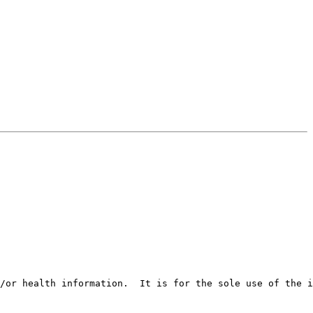
/or health information.  It is for the sole use of the i