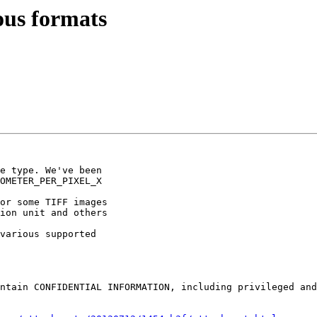
ous formats
e type. We've been 

OMETER_PER_PIXEL_X 

or some TIFF images 

ion unit and others 

various supported 

ntain CONFIDENTIAL INFORMATION, including privileged and