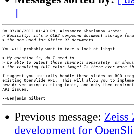
]
On 07/08/2012 01:40 PM, Alexandre Kharlamov wrote:

>
>
You will probably want to take a look at libgsf.

>
>
>
I suggest you initially handle these slides as RGB imag
existing OpenSlide API.  This will allow you to impleme
new driver using existing tools, and only then confront
API issues.

Previous message:
Zeiss 
development for OpenSl