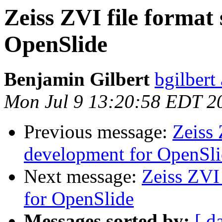
Zeiss ZVI file format
OpenSlide
Benjamin Gilbert
bgilbert
Mon Jul 9 13:20:58 EDT 2
Previous message:
Zeiss 
development for OpenSl
Next message:
Zeiss ZVI
for OpenSlide
Messages sorted by:
[ d