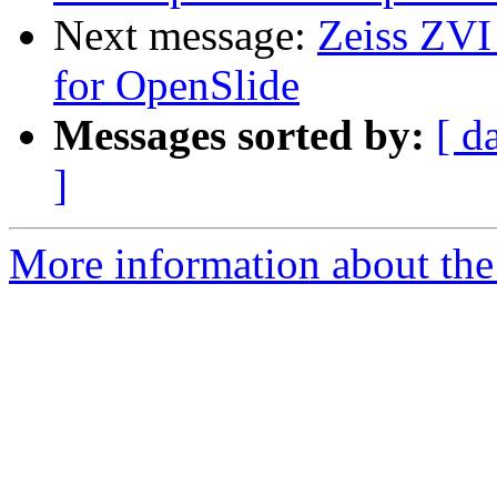
Next message:
Zeiss ZVI
for OpenSlide
Messages sorted by:
[ d
]
More information about the 