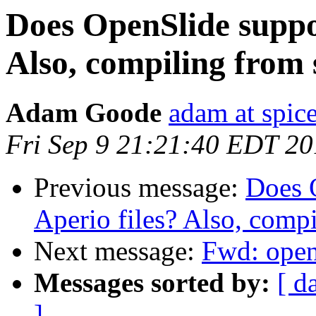
Does OpenSlide suppo
Also, compiling from
Adam Goode
adam at spice
Fri Sep 9 21:21:40 EDT 20
Previous message:
Does 
Aperio files? Also, comp
Next message:
Fwd: open
Messages sorted by:
[ d
]