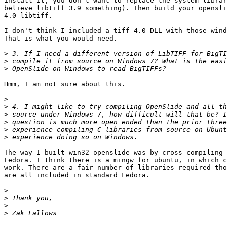
install it, you don't want to replace the system librar
believe libtiff 3.9 something). Then build your opensli
4.0 libtiff.

I don't think I included a tiff 4.0 DLL with those wind
That is what you would need.

>
>
>
Hmm, I am not sure about this.

>
>
>
>
>
>
The way I built win32 openslide was by cross compiling 
Fedora. I think there is a mingw for ubuntu, in which c
work. There are a fair number of libraries required tho
are all included in standard Fedora.

>
>
>
>