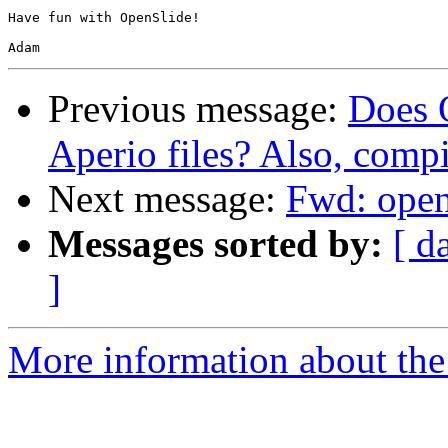
Have fun with OpenSlide!

Previous message:
Does 
Aperio files? Also, comp
Next message:
Fwd: open
Messages sorted by:
[ d
]
More information about the 