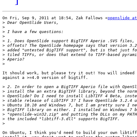
On Fri, Sep 9, 2011 at 18:54, Zak Fallows <
openslide at
>
>
>
>
>
>
>
>
>
>
It should work, but please try it out! You will indeed 
against a >=4.0 version of bigtiff.

>
>
>
>
>
>
>
>
>
On Ubuntu, I think you'd need to build your own libtiff