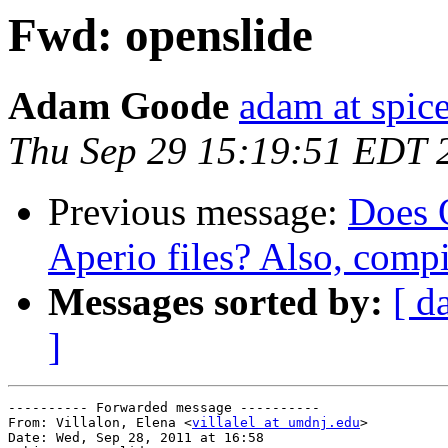
Fwd: openslide
Adam Goode
adam at spice
Thu Sep 29 15:19:51 EDT 
Previous message:
Does 
Aperio files? Also, comp
Messages sorted by:
[ d
]
---------- Forwarded message ----------

From: Villalon, Elena <
villalel at umdnj.edu
>

Date: Wed, Sep 28, 2011 at 16:58
