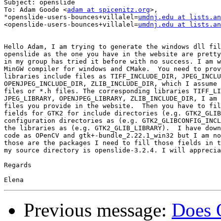
Subject: openslide

To: Adam Goode <
adam at spicenitz.org
>,

"openslide-users-bounces+villalel=
umdnj.edu at lists.an
<openslide-users-bounces+villalel=
umdnj.edu at lists.an
Hello Adam, I am trying to generate the windows dll fil
openslide as the one you have in the website are pretty
in my group has tried it before with no success. I am w
MinGW compiler for windows and CMake.  You need to prov
libraries include files as TIFF_INCLUDE_DIR, JPEG_INCLU
OPENJPEG_INCLUDE_DIR, ZLIB_INCLUDE_DIR, which I assume 
files or *.h files. The corresponding libraries TIFF_LI
JPEG_LIBRARY, OPENJPEG_LIBRARY, ZLIB_INCLUDE_DIR, I am 
files you provide in the website.  Then you have to fil
fields for GTK2 for include directories (e.g. GTK2_GLIB
configuration directories as (e.g. GTK2_GLIBCONFIG_INCL
the libraries as (e.g. GTK2_GLIB_LIBRARY).  I have down
code as OPenCV and gtk+-bundle_2.22.1_win32 but I am no
those are the packages I need to fill those fields in t
my source directory is openslide-3.2.4. I will apprecia
Regards

Previous message:
Does 