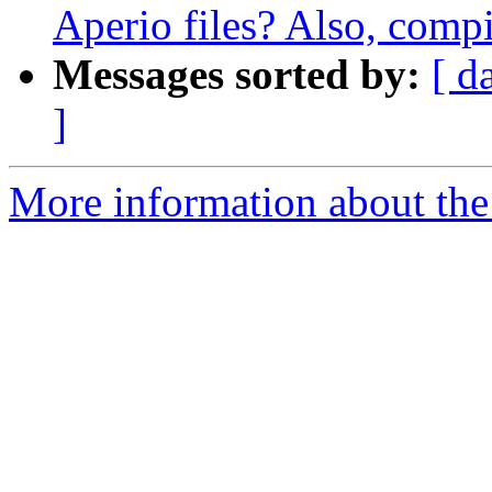
Aperio files? Also, comp
Messages sorted by:
[ d
]
More information about the 