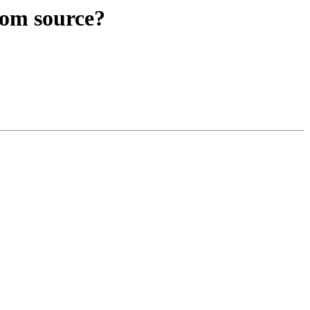
rom source?