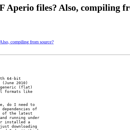
 Aperio files? Also, compiling f
Also, compiling from source?
th 64-bit 

 (June 2010) 

generic (flat) 

l formats like 

e, do I need to 

 dependencies of 

 of the latest 

and running under 

r installed a 

just downloading 
