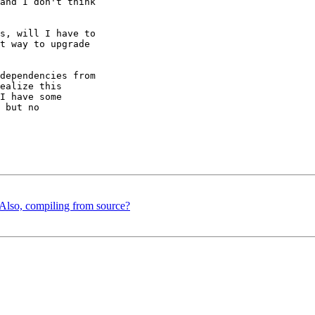
and I don't think 

s, will I have to 

t way to upgrade 

dependencies from 

ealize this 

I have some 

 but no 

Also, compiling from source?