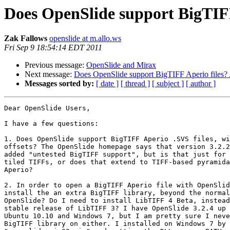
Does OpenSlide support BigTIFF
Zak Fallows
openslide at m.allo.ws
Fri Sep 9 18:54:14 EDT 2011
Previous message:
OpenSlide and Mirax
Next message:
Does OpenSlide support BigTIFF Aperio files? 
Messages sorted by:
[ date ]
[ thread ]
[ subject ]
[ author ]
Dear OpenSlide Users,

I have a few questions:

1. Does OpenSlide support BigTIFF Aperio .SVS files, wi
offsets? The OpenSlide homepage says that version 3.2.2
added "untested BigTIFF support", but is that just for 
tiled TIFFs, or does that extend to TIFF-based pyramida
Aperio?

2. In order to open a BigTIFF Aperio file with OpenSlid
install the an extra BigTIFF library, beyond the normal
OpenSlide? Do I need to install LibTIFF 4 Beta, instead
stable release of LibTIFF 3? I have OpenSlide 3.2.4 up 
Ubuntu 10.10 and Windows 7, but I am pretty sure I neve
BigTIFF library on either. I installed on Windows 7 by 