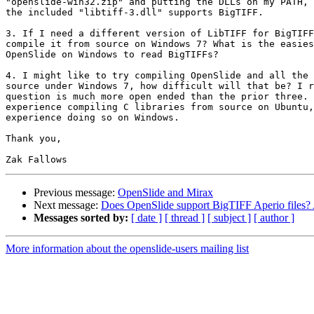
"openslide-win32.zip" and putting the DLLs on my PATH, 
the included "libtiff-3.dll" supports BigTIFF.

3. If I need a different version of LibTIFF for BigTIFF
compile it from source on Windows 7? What is the easies
OpenSlide on Windows to read BigTIFFs?

4. I might like to try compiling OpenSlide and all the 
source under Windows 7, how difficult will that be? I r
question is much more open ended than the prior three. 
experience compiling C libraries from source on Ubuntu,
experience doing so on Windows.

Thank you,

Previous message:
OpenSlide and Mirax
Next message:
Does OpenSlide support BigTIFF Aperio files? 
Messages sorted by:
[ date ]
[ thread ]
[ subject ]
[ author ]
More information about the openslide-users mailing list