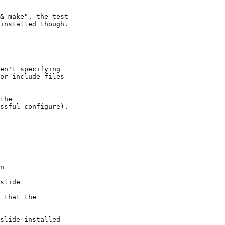
& make", the test

installed though.

en't specifying

or include files

the

ssful configure).

n

slide

 that the

slide installed
