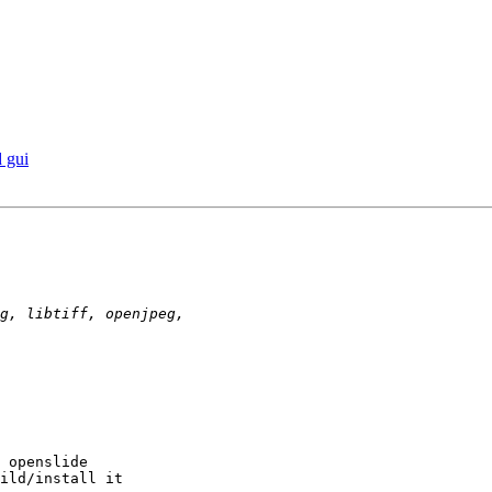
d gui
 openslide

ild/install it
