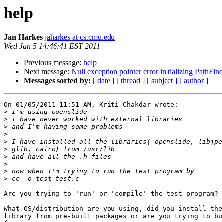
help
Jan Harkes
jaharkes at cs.cmu.edu
Wed Jan 5 14:46:41 EST 2011
Previous message:
help
Next message:
Null exception pointer error initializing PathFin
Messages sorted by:
[ date ]
[ thread ]
[ subject ]
[ author ]
On 01/05/2011 11:51 AM, Kriti Chakdar wrote:

>
>
>
>
>
>
>
>
>
>
Are you trying to 'run' or 'compile' the test program?

What OS/distribution are you using, did you install the
library from pre-built packages or are you trying to bu