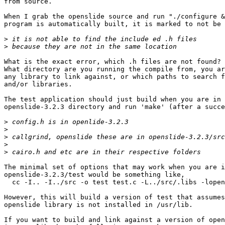
from source.

When I grab the openslide source and run "./configure &
program is automatically built, it is marked to not be 
>
>
What is the exact error, which .h files are not found?

What directory are you running the compile from, you ar
any library to link against, or which paths to search f
and/or libraries.

The test application should just build when you are in 
openslide-3.2.3 directory and run 'make' (after a succe
>
>
>
>
>
The minimal set of options that may work when you are i
openslide-3.2.3/test would be something like,

  cc -I.. -I../src -o test test.c -L../src/.libs -lopen
However, this will build a version of test that assumes
openslide library is not installed in /usr/lib.

If you want to build and link against a version of open