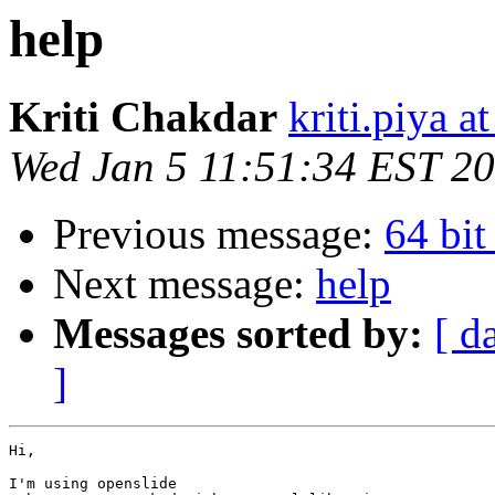
help
Kriti Chakdar
kriti.piya a
Wed Jan 5 11:51:34 EST 2
Previous message:
64 bi
Next message:
help
Messages sorted by:
[ d
]
Hi,

I'm using openslide
