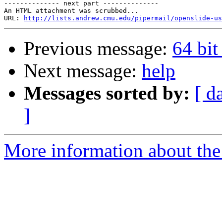
-------------- next part --------------

An HTML attachment was scrubbed...

URL: 
http://lists.andrew.cmu.edu/pipermail/openslide-us
Previous message:
64 bi
Next message:
help
Messages sorted by:
[ d
]
More information about the 