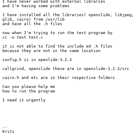
I have never worked with external libraries

and I'm having some problems

I have installed all the libraries( openslide, libjpeg,
glib, cairo) from /usr/lib

and have all the .h files

now when I'm trying to run the test program by

cc -o test test.c

it is not able to find the include ed .h files

because they are not in the same location

config.h is in openlide-3.2.3

callgrind, openslide these are in openslide-3.2.3/src

cairo.h and etc are in their respective folders

Can you please help me

how to run the program

I need it urgently

-- 

Kriti
