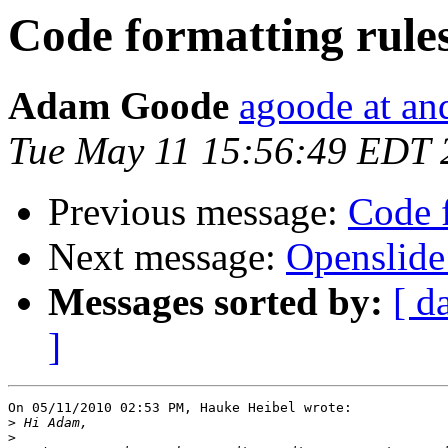
Code formatting rule
Adam Goode
agoode at an
Tue May 11 15:56:49 EDT 
Previous message:
Code f
Next message:
Openslide
Messages sorted by:
[ d
]
On 05/11/2010 02:53 PM, Hauke Heibel wrote:

>
>