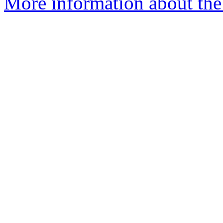
More information about the 