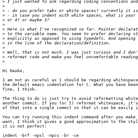
>
>
>
>
>
>
>
>
>
>
>
>
>
>
Hi Hauke,

I am not as careful as I should be regarding whitespace
the default emacs indentation for C. What you have been
fine, I think.

The thing to do is just try to avoid reformatting white
another commit. If you (or I) reformat whitespace, it's
of that into a single commit so that it can be easily i
You can try running this indent command after you make 
want, I think it gives a good approximation to the styl
it is not perfect:

indent -brf -npsl -npcs -br -ce
