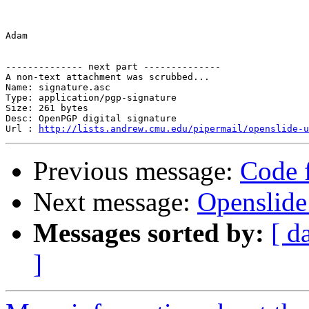
Adam

-------------- next part --------------

A non-text attachment was scrubbed...

Name: signature.asc

Type: application/pgp-signature

Size: 261 bytes

Desc: OpenPGP digital signature

Url : 
http://lists.andrew.cmu.edu/pipermail/openslide-u
Previous message:
Code f
Next message:
Openslide
Messages sorted by:
[ d
]