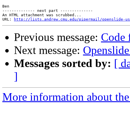
Ben

-------------- next part --------------

An HTML attachment was scrubbed...

URL: 
http://lists.andrew.cmu.edu/pipermail/openslide-us
Previous message:
Code f
Next message:
Openslide
Messages sorted by:
[ d
]
More information about the 