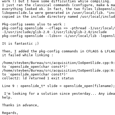
work !) but I have some difficulties while compiling.

I just ran the classical commands (configure, make & ma
everything looked ok. In fact, the two files libopensli
libopenslide.la were generated in /user/local/lib. "inc
copied in the include directory named /usr/local/includ
Pkg-config seems also to work :

pkg-config openslide --cflags => -pthread -I/usr/local/
-I/usr/include/glib-2.0 -I/usr/lib/glib-2.0/include

pkg-config openslide --libs=> -L/usr/local/lib -lopensl
It is fantastic ;)

Then, I added the pkg-config commands in CFLAGS & LFLAG
it failed while linking :

/home/stevben/Bureau/src/acquisition/IoOpenSlide.cpp:9:
to `openslide_open(char const*)'

/home/stevben/Bureau/src/acquisition/IoOpenSlide.cpp:9:
to `openslide_open(char const*)'

collect2: ld returned 1 exit status

Line 9 : openslide_t* slide = openslide_open(filename);

 I'm looking for a solution since yesterday... Any idea
help.

Thanks in advance,

Regards,
