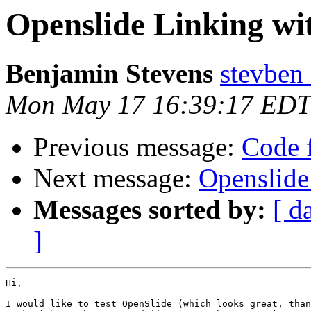
Openslide Linking wi
Benjamin Stevens
stevben
Mon May 17 16:39:17 EDT
Previous message:
Code f
Next message:
Openslide
Messages sorted by:
[ d
]
Hi,

I would like to test OpenSlide (which looks great, than