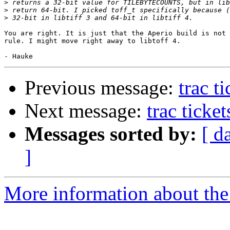
>
>
>
You are right. It is just that the Aperio build is not 
rule. I might move right away to libtoff 4.

Previous message:
trac t
Next message:
trac ticke
Messages sorted by:
[ d
]
More information about the 