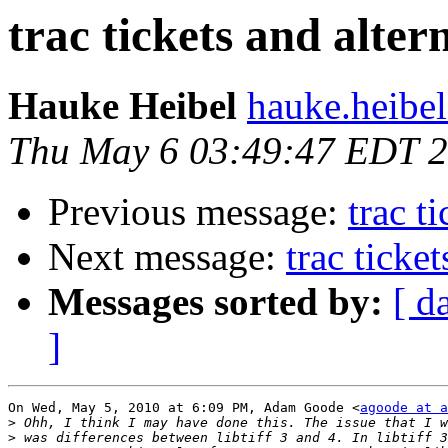
trac tickets and alter
Hauke Heibel
hauke.heibel
Thu May 6 03:49:47 EDT 
Previous message:
trac t
Next message:
trac ticke
Messages sorted by:
[ d
]
On Wed, May 5, 2010 at 6:09 PM, Adam Goode <
agoode at a
>
>