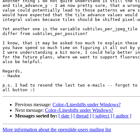
Another thing I do not quite understand is still the ti
and tile_advance_y - I am now pretty sure, that a wrong
value could potentially lead to those patterns we are s
would have expected that the tile advance values would 
integral values because tiles should be shifted pixel-w
Yet another one is the variable subtiles_per_jpeg_tile 
differ from subtiles_per_position?

I know, that it may be asked too much to explain these 
you have spend so much time on figuring it all out by y
I were understanding a bit more, I could help better in
for the future plans, where we want to support fluoresc
also be helpful.

Regards,

- Hauke

p.s. I had to resend the last two e-mails -- forgot to 
Previous message:
Color-/Lineshifts under Windows?
Next message:
Color-/Lineshifts under Windows?
Messages sorted by:
[ date ]
[ thread ]
[ subject ]
[ author ]
More information about the openslide-users mailing list