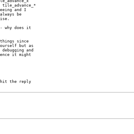
le_advance_x

 tile_advance_*

eeing and I

always be

ise.

- why does it

things since

ourself but as

 debugging and

ence it might

hit the reply
