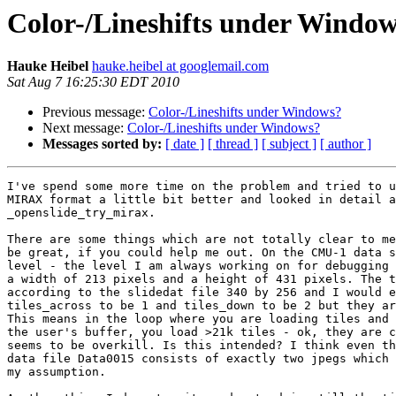
Color-/Lineshifts under Windo
Hauke Heibel
hauke.heibel at googlemail.com
Sat Aug 7 16:25:30 EDT 2010
Previous message:
Color-/Lineshifts under Windows?
Next message:
Color-/Lineshifts under Windows?
Messages sorted by:
[ date ]
[ thread ]
[ subject ]
[ author ]
I've spend some more time on the problem and tried to u
MIRAX format a little bit better and looked in detail a
_openslide_try_mirax.

There are some things which are not totally clear to me
be great, if you could help me out. On the CMU-1 data s
level - the level I am always working on for debugging 
a width of 213 pixels and a height of 431 pixels. The t
according to the slidedat file 340 by 256 and I would e
tiles_across to be 1 and tiles_down to be 2 but they ar
This means in the loop where you are loading tiles and 
the user's buffer, you load >21k tiles - ok, they are c
seems to be overkill. Is this intended? I think even th
data file Data0015 consists of exactly two jpegs which 
my assumption.
