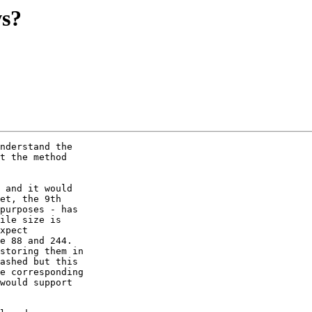
ws?
nderstand the

t the method

 and it would

et, the 9th

purposes - has

ile size is

xpect

e 88 and 244.

storing them in

ashed but this

e corresponding

would support
