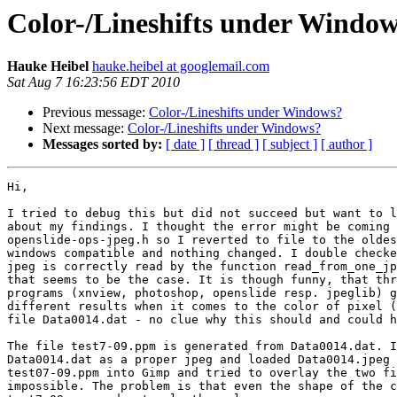
Color-/Lineshifts under Windo
Hauke Heibel
hauke.heibel at googlemail.com
Sat Aug 7 16:23:56 EDT 2010
Previous message:
Color-/Lineshifts under Windows?
Next message:
Color-/Lineshifts under Windows?
Messages sorted by:
[ date ]
[ thread ]
[ subject ]
[ author ]
Hi,

I tried to debug this but did not succeed but want to l
about my findings. I thought the error might be coming 
openslide-ops-jpeg.h so I reverted to file to the oldes
windows compatible and nothing changed. I double checke
jpeg is correctly read by the function read_from_one_jp
that seems to be the case. It is though funny, that thr
programs (xnview, photoshop, openslide resp. jpeglib) g
different results when it comes to the color of pixel (
file Data0014.dat - no clue why this should and could h
The file test7-09.ppm is generated from Data0014.dat. I
Data0014.dat as a proper jpeg and loaded Data0014.jpeg 
test07-09.ppm into Gimp and tried to overlay the two fi
impossible. The problem is that even the shape of the c