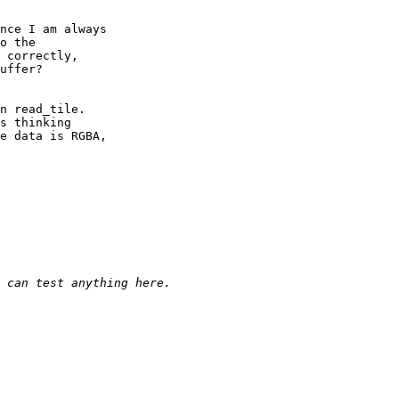
nce I am always

o the

 correctly,

uffer?

n read_tile.

s thinking

e data is RGBA,
