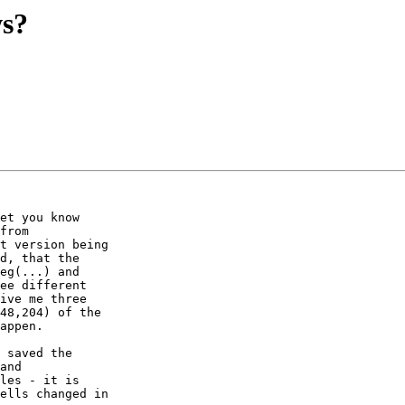
ws?
et you know

from

t version being

d, that the

eg(...) and

ee different

ive me three

48,204) of the

appen.

 saved the

and

les - it is

ells changed in
