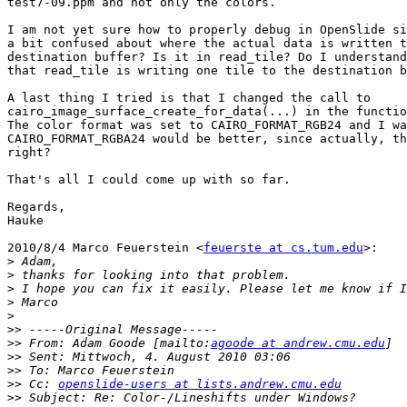
test7-09.ppm and not only the colors.

I am not yet sure how to properly debug in OpenSlide si
a bit confused about where the actual data is written t
destination buffer? Is it in read_tile? Do I understand
that read_tile is writing one tile to the destination b
A last thing I tried is that I changed the call to

cairo_image_surface_create_for_data(...) in the functio
The color format was set to CAIRO_FORMAT_RGB24 and I wa
CAIRO_FORMAT_RGBA24 would be better, since actually, th
right?

That's all I could come up with so far.

Regards,

Hauke

2010/8/4 Marco Feuerstein <
feuerste at cs.tum.edu
>:

>
>
>
>
>
>>
>>
 From: Adam Goode [mailto:
agoode at andrew.cmu.edu
>>
>>
>>
 Cc: 
openslide-users at lists.andrew.cmu.edu
>>