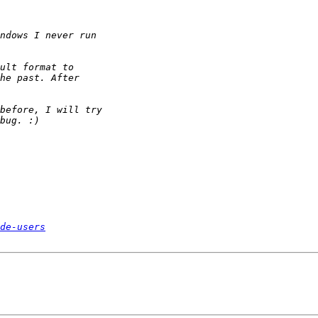
de-users