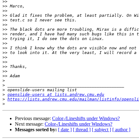
>>
>>
>>
>>
>>
>>
>>
>>
>>
>>
>>
>>
>>
>>
>>
>>
>>
>
>
>
>
openslide-users at lists.andrew.cmu.edu
>
https://lists.andrew.cmu.edu/mailman/listinfo/opensli
>
Previous message:
Color-/Lineshifts under Windows?
Next message:
Color-/Lineshifts under Windows?
Messages sorted by:
[ date ]
[ thread ]
[ subject ]
[ author ]