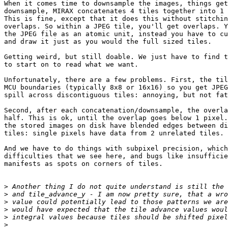
When it comes time to downsample the images, things get
downsample, MIRAX concatenates 4 tiles together into 1 
This is fine, except that it does this without stitchin
overlaps. So within a JPEG tile, you'll get overlaps. Y
the JPEG file as an atomic unit, instead you have to cu
and draw it just as you would the full sized tiles.

Getting weird, but still doable. We just have to find t
to start on to read what we want.

Unfortunately, there are a few problems. First, the til
MCU boundaries (typically 8x8 or 16x16) so you get JPEG
spill across discontiguous tiles: annoying, but not fat
Second, after each concatenation/downsample, the overla
half. This is ok, until the overlap goes below 1 pixel.
the stored images on disk have blended edges between di
tiles: single pixels have data from 2 unrelated tiles.

And we have to do things with subpixel precision, which
difficulties that we see here, and bugs like insufficie
manifests as spots on corners of tiles.

>
>
>
>
>
>