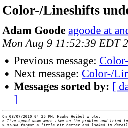
Color-/Lineshifts un
Adam Goode
agoode at an
Mon Aug 9 11:52:39 EDT 
Previous message:
Color
Next message:
Color-/Li
Messages sorted by:
[ d
]
On 08/07/2010 04:25 PM, Hauke Heibel wrote:

>
>