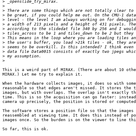
>
>
>
>
>
>
>
>
>
>
>
>
>
>
This is a weird part of MIRAX. (There are about 10 othe
MIRAX.) Let me try to explain it.

When the hardware collects images, it does so with some
reasonable so that edges aren't missed. It stores the t
images, but with overlaps. The overlap isn't exactly th
time. This is so the acquisition can go faster: instead
camera up precisely, the position is stored or computed
The software stores a position file so that the images 
reassembled at viewing time. It does this instead of po
images once. So the burden is on the viewer to line thi
So far, this is ok.
