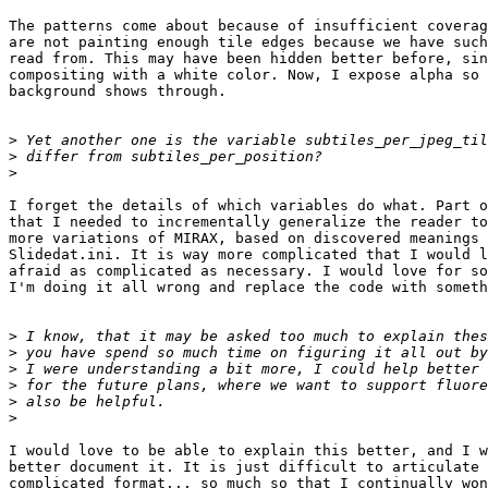
The patterns come about because of insufficient coverag
are not painting enough tile edges because we have such
read from. This may have been hidden better before, sin
compositing with a white color. Now, I expose alpha so 
background shows through.

>
>
>
I forget the details of which variables do what. Part o
that I needed to incrementally generalize the reader to
more variations of MIRAX, based on discovered meanings 
Slidedat.ini. It is way more complicated that I would l
afraid as complicated as necessary. I would love for so
I'm doing it all wrong and replace the code with someth
>
>
>
>
>
>
I would love to be able to explain this better, and I w
better document it. It is just difficult to articulate 
complicated format... so much so that I continually won