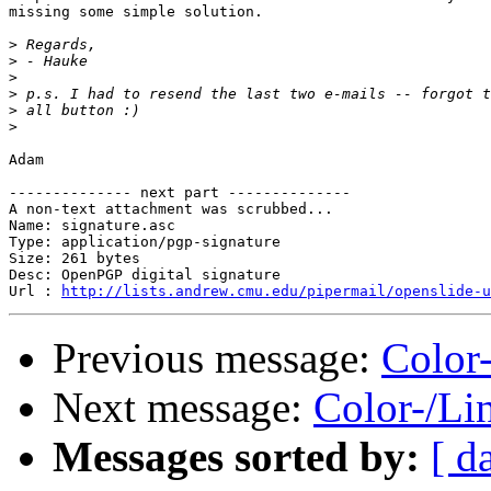
missing some simple solution.

>
>
>
>
>
>
Adam

-------------- next part --------------

A non-text attachment was scrubbed...

Name: signature.asc

Type: application/pgp-signature

Size: 261 bytes

Desc: OpenPGP digital signature

Url : 
http://lists.andrew.cmu.edu/pipermail/openslide-u
Previous message:
Color
Next message:
Color-/Li
Messages sorted by:
[ d