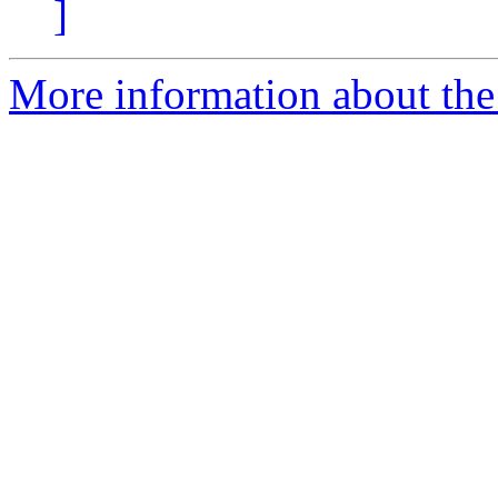
]
More information about the 