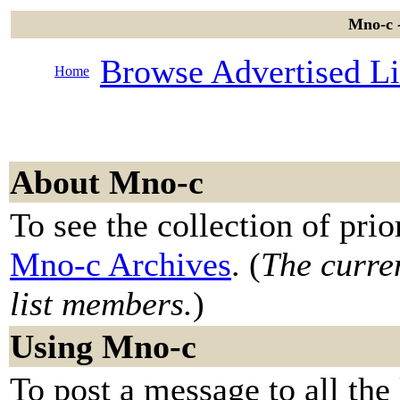
Mno-c -
Browse Advertised Li
Home
About Mno-c
To see the collection of prior
Mno-c Archives
. (
The curren
list members.
)
Using Mno-c
To post a message to all the