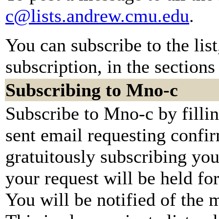
c@lists.andrew.cmu.edu
.
You can subscribe to the lis
subscription, in the sections
Subscribing to Mno-c
Subscribe to Mno-c by filli
sent email requesting confir
gratuitously subscribing you
your request will be held fo
You will be notified of the 