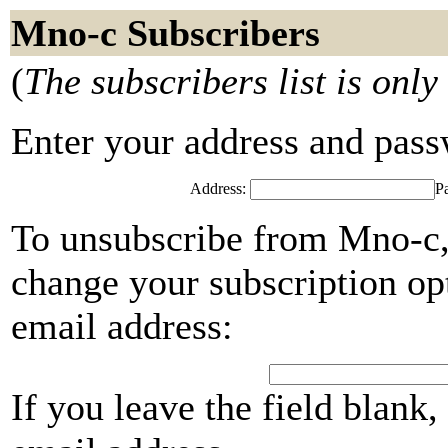
Mno-c Subscribers
(
The subscribers list is only
Enter your address and passwo
Address:
P
To unsubscribe from Mno-c,
change your subscription opt
email address:
If you leave the field blank