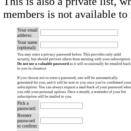
This is also a private list, w
members is not available t
Your email
address:
Your name
(optional):
You may enter a privacy password below. This provides only mild
security, but should prevent others from messing with your subscription.
Do not use a valuable password
as it will occasionally be emailed back
to you in cleartext.
If you choose not to enter a password, one will be automatically
generated for you, and it will be sent to you once you've confirmed your
subscription. You can always request a mail-back of your password whe
you edit your personal options. Once a month, a reminder of your list
subscription will be mailed to you.
Pick a
password:
Reenter
password
to confirm: