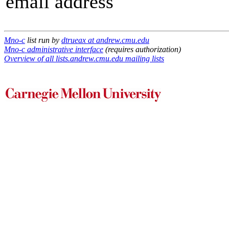
email address
Mno-c
list run by
dtrueax at andrew.cmu.edu
Mno-c administrative interface
(requires authorization)
Overview of all lists.andrew.cmu.edu mailing lists