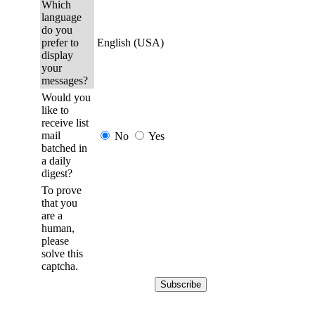
Which
language
do you
prefer to
English (USA)
display
your
messages?
Would you
like to
receive list
mail
No
Yes
batched in
a daily
digest?
To prove
that you
are a
human,
please
solve this
captcha.