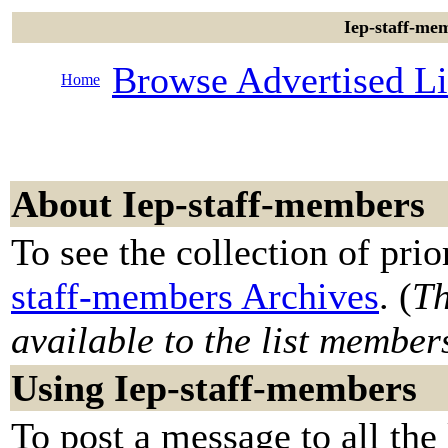
Iep-staff-mem
Browse Advertised Li
Home
About Iep-staff-members
To see the collection of prior
staff-members Archives
. (
Th
available to the list member
Using Iep-staff-members
To post a message to all the