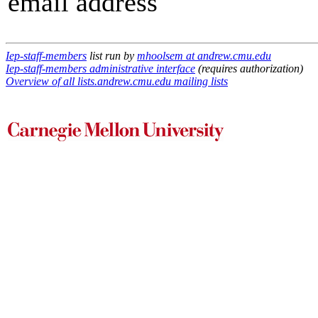
email address
Iep-staff-members
list run by
mhoolsem at andrew.cmu.edu
Iep-staff-members administrative interface
(requires authorization)
Overview of all lists.andrew.cmu.edu mailing lists