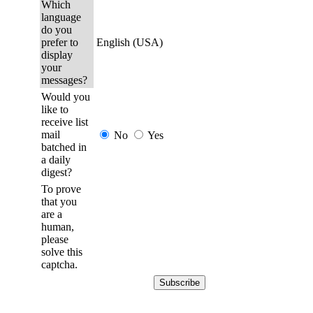
Which
language
do you
prefer to
English (USA)
display
your
messages?
Would you
like to
receive list
mail
No
Yes
batched in
a daily
digest?
To prove
that you
are a
human,
please
solve this
captcha.