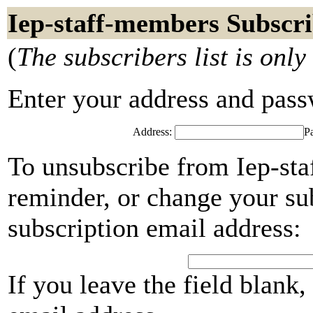
Iep-staff-members Subscri
(
The subscribers list is only
Enter your address and passwo
Address:
P
To unsubscribe from Iep-st
reminder, or change your su
subscription email address:
If you leave the field blank