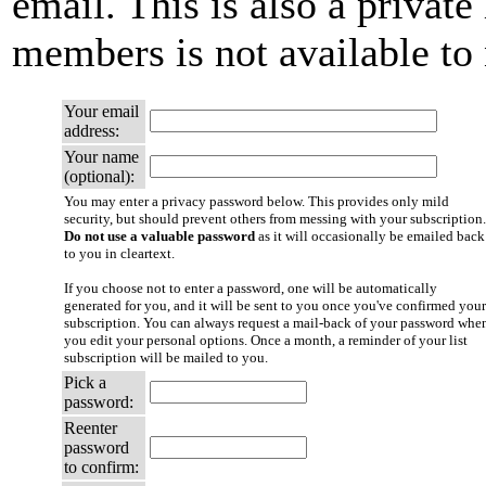
email. This is also a private 
members is not available t
Your email
address:
Your name
(optional):
You may enter a privacy password below. This provides only mild
security, but should prevent others from messing with your subscription.
Do not use a valuable password
as it will occasionally be emailed back
to you in cleartext.
If you choose not to enter a password, one will be automatically
generated for you, and it will be sent to you once you've confirmed your
subscription. You can always request a mail-back of your password whe
you edit your personal options. Once a month, a reminder of your list
subscription will be mailed to you.
Pick a
password:
Reenter
password
to confirm: