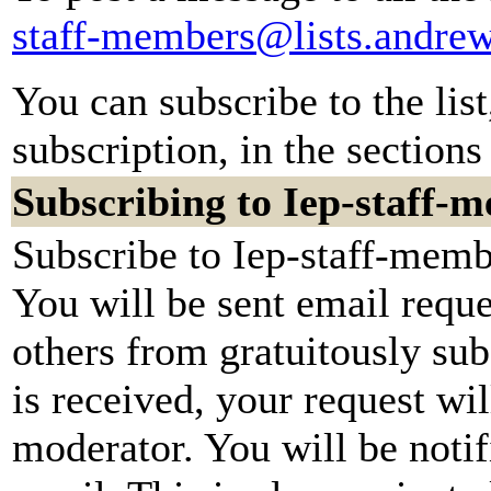
staff-members@lists.andre
You can subscribe to the lis
subscription, in the sections
Subscribing to Iep-staff-
Subscribe to Iep-staff-memb
You will be sent email reque
others from gratuitously su
is received, your request wil
moderator. You will be notif