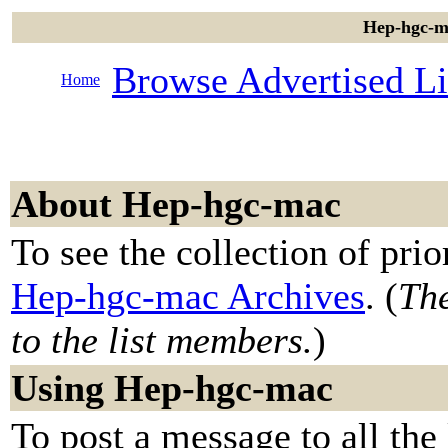
Hep-hgc-ma
Browse Advertised Li
Home
About Hep-hgc-mac
To see the collection of prior
Hep-hgc-mac Archives
. (
The
to the list members.
)
Using Hep-hgc-mac
To post a message to all the