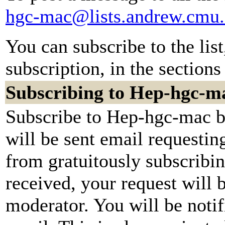
hgc-mac@lists.andrew.cmu
You can subscribe to the lis
subscription, in the sections
Subscribing to Hep-hgc-m
Subscribe to Hep-hgc-mac by
will be sent email requestin
from gratuitously subscribi
received, your request will b
moderator. You will be notif