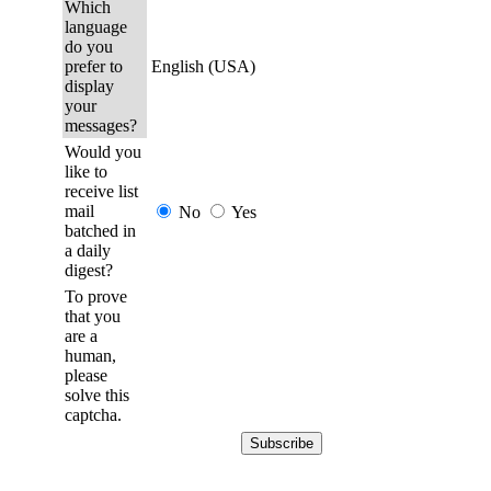
Which
language
do you
prefer to
English (USA)
display
your
messages?
Would you
like to
receive list
mail
No
Yes
batched in
a daily
digest?
To prove
that you
are a
human,
please
solve this
captcha.