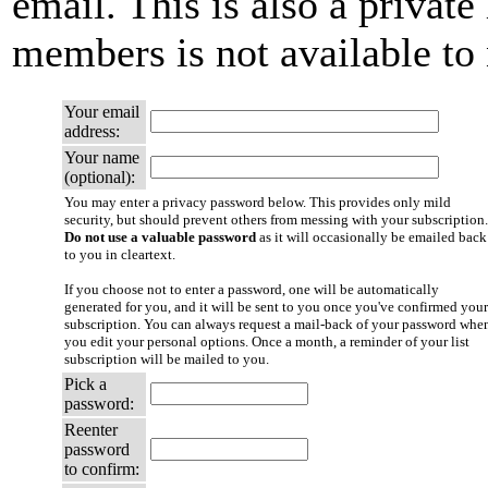
email. This is also a private 
members is not available t
Your email
address:
Your name
(optional):
You may enter a privacy password below. This provides only mild
security, but should prevent others from messing with your subscription.
Do not use a valuable password
as it will occasionally be emailed back
to you in cleartext.
If you choose not to enter a password, one will be automatically
generated for you, and it will be sent to you once you've confirmed your
subscription. You can always request a mail-back of your password whe
you edit your personal options. Once a month, a reminder of your list
subscription will be mailed to you.
Pick a
password:
Reenter
password
to confirm: