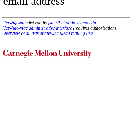
email address
Hep-hgc-mac
list run by
jstein2 at andrew.cmu.edu
Hep-hgc-mac administrative interface
(requires authorization)
Overview of all lists.andrew.cmu.edu mailing lists