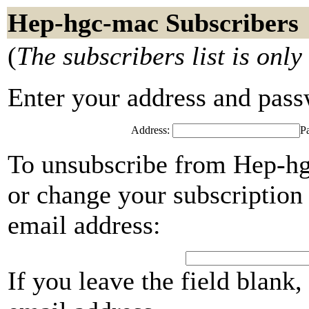
Hep-hgc-mac Subscribers
(
The subscribers list is only
Enter your address and passwo
Address:
P
To unsubscribe from Hep-hg
or change your subscription 
email address:
If you leave the field blank