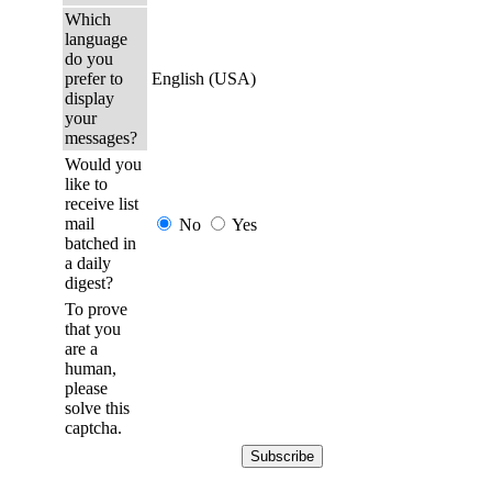
Which
language
do you
prefer to
English (USA)
display
your
messages?
Would you
like to
receive list
mail
No
Yes
batched in
a daily
digest?
To prove
that you
are a
human,
please
solve this
captcha.