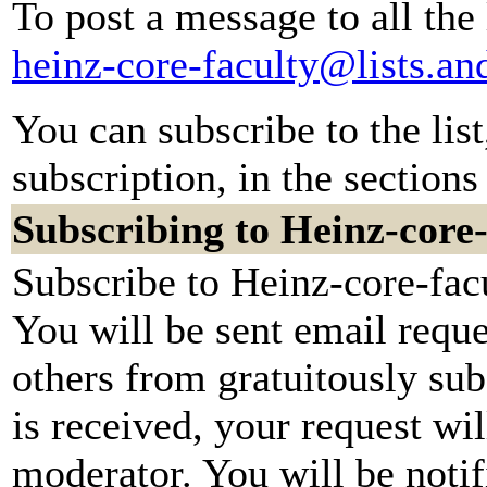
To post a message to all the
heinz-core-faculty@lists.a
You can subscribe to the lis
subscription, in the sections
Subscribing to Heinz-core-
Subscribe to Heinz-core-facu
You will be sent email reque
others from gratuitously su
is received, your request wil
moderator. You will be notif