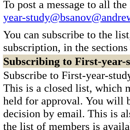
To post a message to all the
year-study@bsanov@andre
You can subscribe to the lis
subscription, in the sections
Subscribing to First-year-
Subscribe to First-year-stud
This is a closed list, which
held for approval. You will b
decision by email. This is a
the list of members is availa