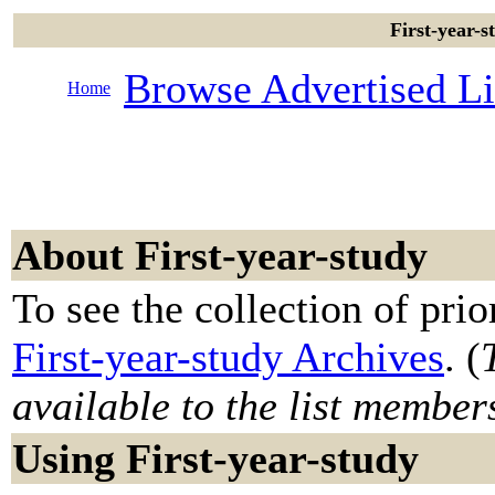
First-year-s
Browse Advertised Li
Home
About First-year-study
To see the collection of prior
First-year-study Archives
. (
available to the list member
Using First-year-study