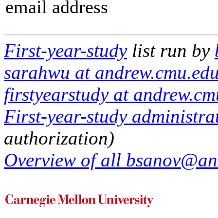
email address
First-year-study
list run by
sarahwu at andrew.cmu.edu
firstyearstudy at andrew.c
First-year-study administrat
authorization)
Overview of all bsanov@and