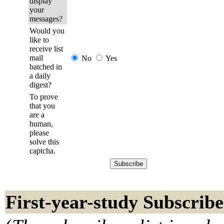
display
your
messages?
Would you
like to
receive list
mail
No
Yes
batched in
a daily
digest?
To prove
that you
are a
human,
please
solve this
captcha.
First-year-study Subscribe