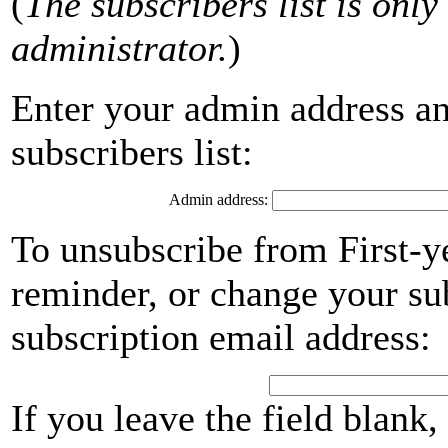
(
The subscribers list is only 
administrator.
)
Enter your admin address an
subscribers list:
Admin address:
To unsubscribe from First-y
reminder, or change your su
subscription email address:
If you leave the field blank