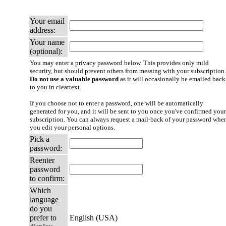
Your email
address:
Your name
(optional):
You may enter a privacy password below. This provides only mild
security, but should prevent others from messing with your subscription.
Do not use a valuable password
as it will occasionally be emailed back
to you in cleartext.
If you choose not to enter a password, one will be automatically
generated for you, and it will be sent to you once you've confirmed your
subscription. You can always request a mail-back of your password whe
you edit your personal options.
Pick a
password:
Reenter
password
to confirm:
Which
language
do you
prefer to
English (USA)