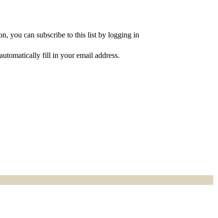
, you can subscribe to this list by logging in
utomatically fill in your email address.