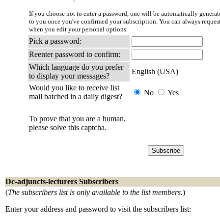
If you choose not to enter a password, one will be automatically generate
to you once you've confirmed your subscription. You can always reques
when you edit your personal options.
Pick a password:
Reenter password to confirm:
Which language do you prefer
English (USA)
to display your messages?
Would you like to receive list
No
Yes
mail batched in a daily digest?
To prove that you are a human,
please solve this captcha.
Dc-adjuncts-lecturers Subscribers
(
The subscribers list is only available to the list members.
)
Enter your address and password to visit the subscribers list: