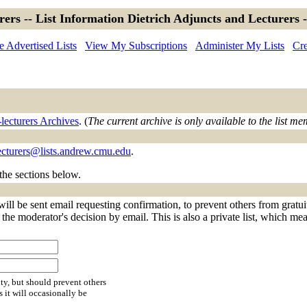
rers -- List Information Dietrich Adjuncts and Lecturers 
 Advertised Lists
View My Subscriptions
Administer My Lists
Cre
lecturers Archives
. (
The current archive is only available to the list m
ecturers@lists.andrew.cmu.edu
.
 the sections below.
will be sent email requesting confirmation, to prevent others from gratu
f the moderator's decision by email. This is also a private list, which m
ty, but should prevent others
s it will occasionally be