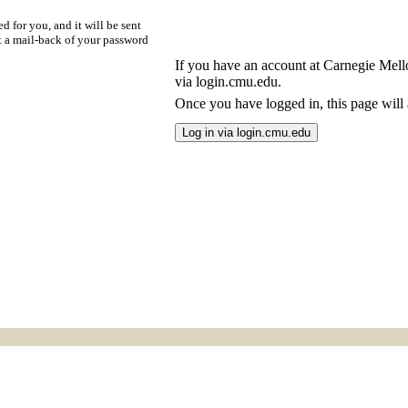
d for you, and it will be sent
t a mail-back of your password
If you have an account at Carnegie Mellon
via login.cmu.edu.
Once you have logged in, this page will a