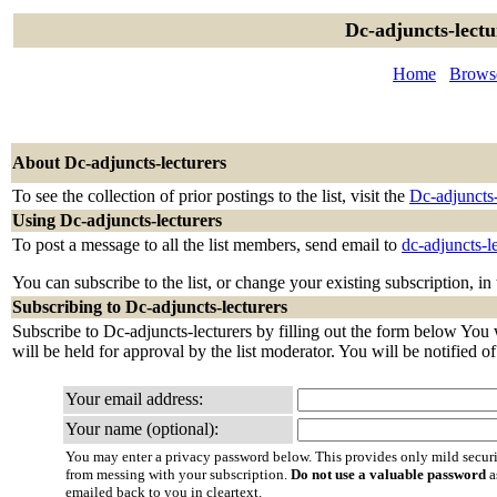
Dc-adjuncts-lectu
Home
Browse
About Dc-adjuncts-lecturers
To see the collection of prior postings to the list, visit the
Dc-adjuncts-
Using Dc-adjuncts-lecturers
To post a message to all the list members, send email to
dc-adjuncts-l
You can subscribe to the list, or change your existing subscription, in
Subscribing to Dc-adjuncts-lecturers
Subscribe to Dc-adjuncts-lecturers by filling out the form below You 
will be held for approval by the list moderator. You will be notified o
Your email address:
Your name (optional):
You may enter a privacy password below. This provides only mild securi
from messing with your subscription.
Do not use a valuable password
a
emailed back to you in cleartext.