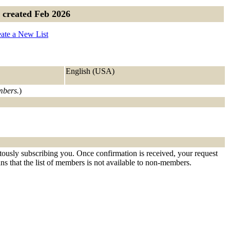
- created Feb 2026
ate a New List
English (USA)
embers.
)
itously subscribing you. Once confirmation is received, your request
eans that the list of members is not available to non-members.