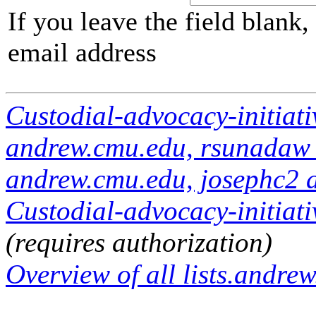
If you leave the field blank
email address
Custodial-advocacy-initiati
andrew.cmu.edu, rsunadaw a
andrew.cmu.edu, josephc2 
Custodial-advocacy-initiati
(requires authorization)
Overview of all lists.andrew