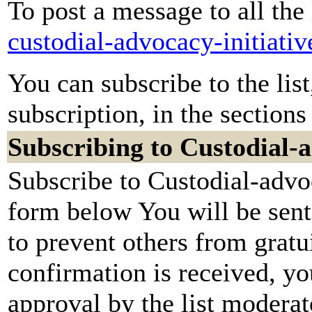
To post a message to all the
custodial-advocacy-initiati
You can subscribe to the lis
subscription, in the sections
Subscribing to Custodial-a
Subscribe to Custodial-advoc
form below You will be sent
to prevent others from grat
confirmation is received, yo
approval by the list moderato