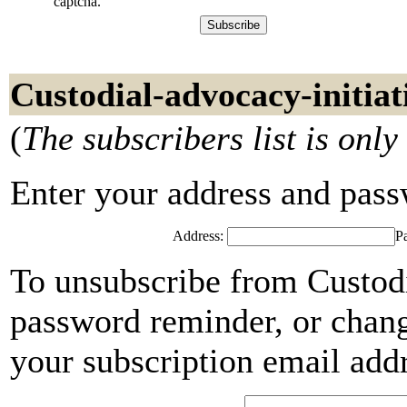
captcha.
Custodial-advocacy-initiat
(
The subscribers list is only
Enter your address and passwo
Address:
P
To unsubscribe from Custodi
password reminder, or chang
your subscription email add