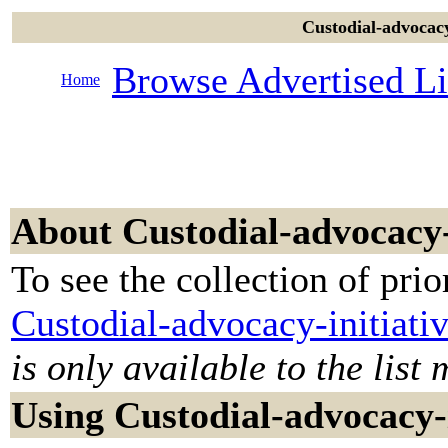
Custodial-advocacy-
Browse Advertised Li
Home
About Custodial-advocacy-
To see the collection of prior
Custodial-advocacy-initiati
is only available to the list
Using Custodial-advocacy-i