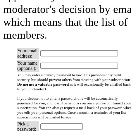
moderator's decision by email
which means that the list of
members.
Your email
address:
Your name
(optional):
You may enter a privacy password below. This provides only mild
security, but should prevent others from messing with your subscription.
Do not use a valuable password
as it will occasionally be emailed back
to you in cleartext.
If you choose not to enter a password, one will be automatically
generated for you, and it will be sent to you once you've confirmed your
subscription. You can always request a mail-back of your password whe
you edit your personal options. Once a month, a reminder of your list
subscription will be mailed to you.
Pick a
password: