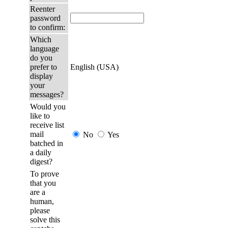
Reenter
password
to confirm:
Which
language
do you
prefer to
English (USA)
display
your
messages?
Would you
like to
receive list
mail
No
Yes
batched in
a daily
digest?
To prove
that you
are a
human,
please
solve this