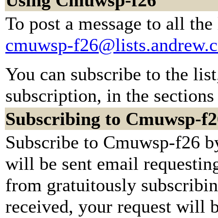
Using Cmuwsp-f26
To post a message to all the
cmuwsp-f26@lists.andrew.
You can subscribe to the lis
subscription, in the sections
Subscribing to Cmuwsp-f2
Subscribe to Cmuwsp-f26 by
will be sent email requestin
from gratuitously subscribi
received, your request will b