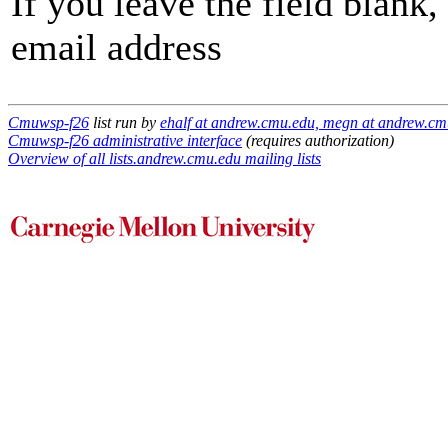
If you leave the field blank
email address
Cmuwsp-f26
list run by
ehalf at andrew.cmu.edu, megn at andrew.cm
Cmuwsp-f26 administrative interface
(requires authorization)
Overview of all lists.andrew.cmu.edu mailing lists