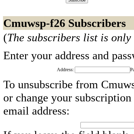
Cmuwsp-f26 Subscribers
(
The subscribers list is only
Enter your address and passwo
Address:
P
To unsubscribe from Cmuwsp
or change your subscription 
email address: