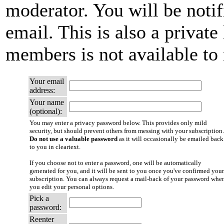
moderator. You will be notif
email. This is also a private 
members is not available t
Your email
address:
Your name
(optional):
You may enter a privacy password below. This provides only mild
security, but should prevent others from messing with your subscription.
Do not use a valuable password
as it will occasionally be emailed back
to you in cleartext.
If you choose not to enter a password, one will be automatically
generated for you, and it will be sent to you once you've confirmed your
subscription. You can always request a mail-back of your password whe
you edit your personal options.
Pick a
password:
Reenter