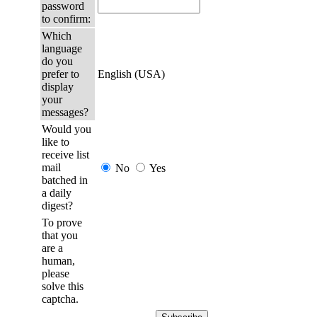
password
to confirm:
Which
language
do you
prefer to
English (USA)
display
your
messages?
Would you
like to
receive list
mail
No
Yes
batched in
a daily
digest?
To prove
that you
are a
human,
please
solve this
captcha.