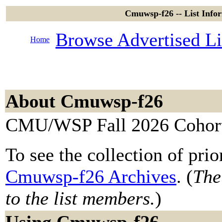
Cmuwsp-f26 -- List Inf
Browse Advertised Li
Home
About Cmuwsp-f26
CMU/WSP Fall 2026 Cohor
To see the collection of prior
Cmuwsp-f26 Archives
. (
The
to the list members.
)