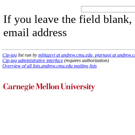
If you leave the field blank
email address
Cip-iag
list run by
mblazevi at andrew.cmu.edu, pjarnagi at andrew.
Cip-iag administrative interface
(requires authorization)
Overview of all lists.andrew.cmu.edu mailing lists