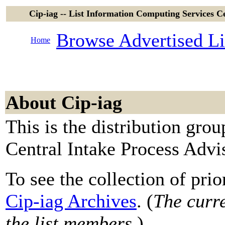
Cip-iag -- List Information Computing Services C
Browse Advertised Li
Home
About Cip-iag
This is the distribution gro
Central Intake Process Adv
To see the collection of prior
Cip-iag Archives
. (
The curre
the list members.
)