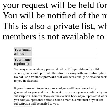
your request will be held fo
You will be notified of the 
This is also a private list, w
members is not available t
Your email
address:
Your name
(optional):
You may enter a privacy password below. This provides only mild
security, but should prevent others from messing with your subscription.
Do not use a valuable password
as it will occasionally be emailed back
to you in cleartext.
If you choose not to enter a password, one will be automatically
generated for you, and it will be sent to you once you've confirmed your
subscription. You can always request a mail-back of your password whe
you edit your personal options. Once a month, a reminder of your list
subscription will be mailed to you.