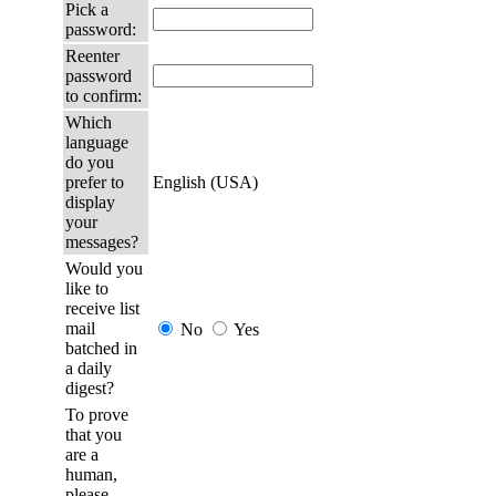
Pick a
password:
Reenter
password
to confirm:
Which
language
do you
prefer to
English (USA)
display
your
messages?
Would you
like to
receive list
mail
No
Yes
batched in
a daily
digest?
To prove
that you
are a
human,
please