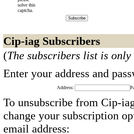
solve this
captcha.
Cip-iag Subscribers
(
The subscribers list is only
Enter your address and passwo
Address:
P
To unsubscribe from Cip-iag
change your subscription opt
email address: