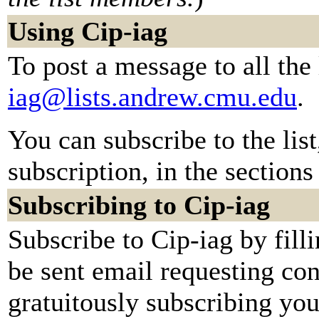
Using Cip-iag
To post a message to all the
iag@lists.andrew.cmu.edu
.
You can subscribe to the lis
subscription, in the sections
Subscribing to Cip-iag
Subscribe to Cip-iag by fill
be sent email requesting con
gratuitously subscribing you