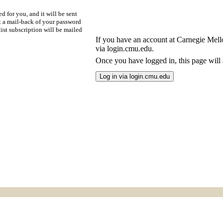
d for you, and it will be sent
t a mail-back of your password
ist subscription will be mailed
If you have an account at Carnegie Mellon
via login.cmu.edu.
Once you have logged in, this page will a