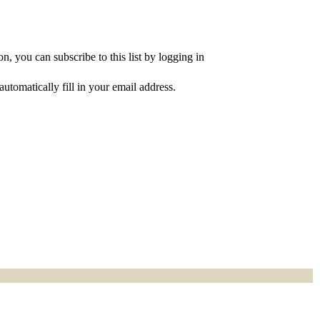
, you can subscribe to this list by logging in
utomatically fill in your email address.