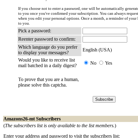
If you choose not to enter a password, one will be automatically generate
to you once you've confirmed your subscription. You can always reques
when you edit your personal options. Once a month, a reminder of your l
to you.
Pick a password:
Reenter password to confirm:
Which language do you prefer
English (USA)
to display your messages?
Would you like to receive list
No
Yes
mail batched in a daily digest?
To prove that you are a human,
please solve this captcha.
Amazons26-mt Subscribers
(
The subscribers list is only available to the list members.
)
Enter your address and password to visit the subscribers list: