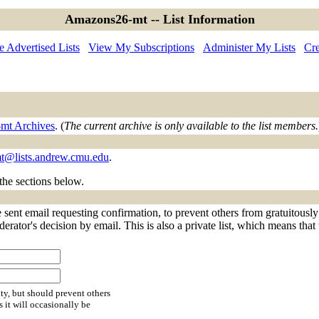
Amazons26-mt -- List Information
 Advertised Lists
View My Subscriptions
Administer My Lists
Cre
mt Archives
. (
The current archive is only available to the list members.
t@lists.andrew.cmu.edu
.
 the sections below.
sent email requesting confirmation, to prevent others from gratuitously
derator's decision by email. This is also a private list, which means tha
ty, but should prevent others
s it will occasionally be