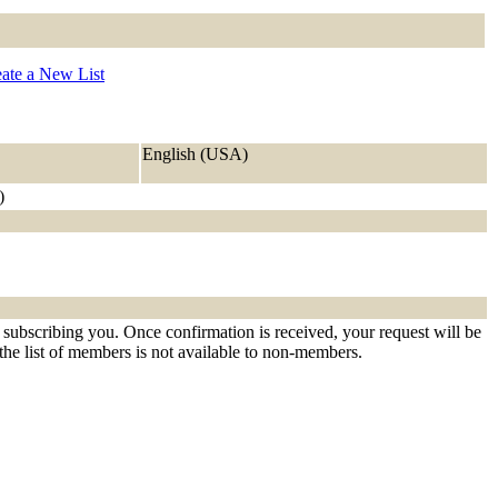
ate a New List
English (USA)
)
 subscribing you. Once confirmation is received, your request will be
t the list of members is not available to non-members.