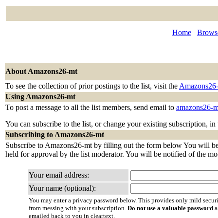
Home
Browse
About Amazons26-mt
To see the collection of prior postings to the list, visit the
Amazons26-
Using Amazons26-mt
To post a message to all the list members, send email to
amazons26-m
You can subscribe to the list, or change your existing subscription, in
Subscribing to Amazons26-mt
Subscribe to Amazons26-mt by filling out the form below You will be 
held for approval by the list moderator. You will be notified of the mo
Your email address:
Your name (optional):
You may enter a privacy password below. This provides only mild securi
from messing with your subscription.
Do not use a valuable password
a
emailed back to you in cleartext.