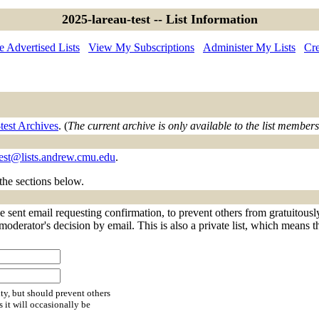
2025-lareau-test -- List Information
 Advertised Lists
View My Subscriptions
Administer My Lists
Cre
test Archives
. (
The current archive is only available to the list members
test@lists.andrew.cmu.edu
.
 the sections below.
e sent email requesting confirmation, to prevent others from gratuitous
 moderator's decision by email. This is also a private list, which means 
ty, but should prevent others
s it will occasionally be