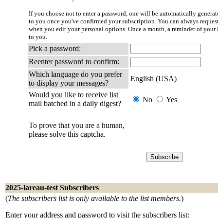
If you choose not to enter a password, one will be automatically generate
to you once you've confirmed your subscription. You can always reques
when you edit your personal options. Once a month, a reminder of your l
to you.
Pick a password:
Reenter password to confirm:
Which language do you prefer
English (USA)
to display your messages?
Would you like to receive list
No
Yes
mail batched in a daily digest?
To prove that you are a human,
please solve this captcha.
2025-lareau-test Subscribers
(
The subscribers list is only available to the list members.
)
Enter your address and password to visit the subscribers list: