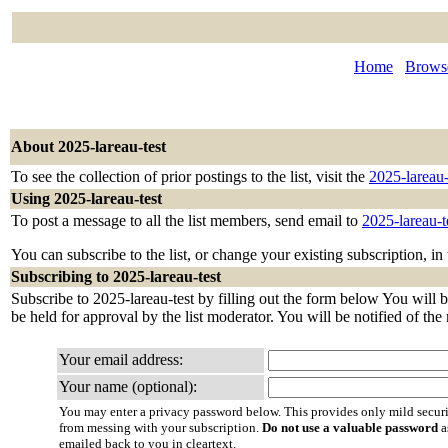
Home
Browse
About 2025-lareau-test
To see the collection of prior postings to the list, visit the
2025-lareau-
Using 2025-lareau-test
To post a message to all the list members, send email to
2025-lareau-
You can subscribe to the list, or change your existing subscription, in
Subscribing to 2025-lareau-test
Subscribe to 2025-lareau-test by filling out the form below You will b
be held for approval by the list moderator. You will be notified of the
Your email address:
Your name (optional):
You may enter a privacy password below. This provides only mild securi
from messing with your subscription.
Do not use a valuable password
a
emailed back to you in cleartext.