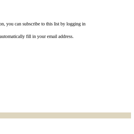
, you can subscribe to this list by logging in
utomatically fill in your email address.