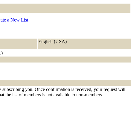
ate a New List
English (USA)
.
)
ly subscribing you. Once confirmation is received, your request will
that the list of members is not available to non-members.