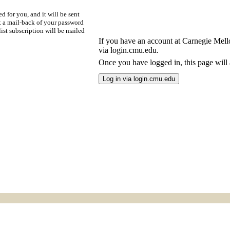
d for you, and it will be sent
t a mail-back of your password
ist subscription will be mailed
If you have an account at Carnegie Mellon
via login.cmu.edu.
Once you have logged in, this page will a